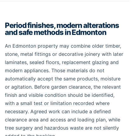
Period finishes, modern alterations
and safe methods in Edmonton
An Edmonton property may combine older timber,
stone, metal fittings or decorative joinery with later
laminates, sealed floors, replacement glazing and
modern appliances. Those materials do not
automatically accept the same products, moisture
or agitation. Before garden clearance, the relevant
finish and visible condition should be identified,
with a small test or limitation recorded where
necessary. Agreed work can include a defined
clearance area and access and loading plan, while
tree surgery and hazardous waste are not silently