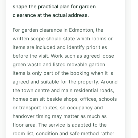
shape the practical plan for garden
clearance at the actual address.
For garden clearance in Edmonton, the
written scope should state which rooms or
items are included and identify priorities
before the visit. Work such as agreed loose
green waste and listed movable garden
items is only part of the booking when it is
agreed and suitable for the property. Around
the town centre and main residential roads,
homes can sit beside shops, offices, schools
or transport routes, so occupancy and
handover timing may matter as much as
floor area. The service is adapted to the
room list, condition and safe method rather