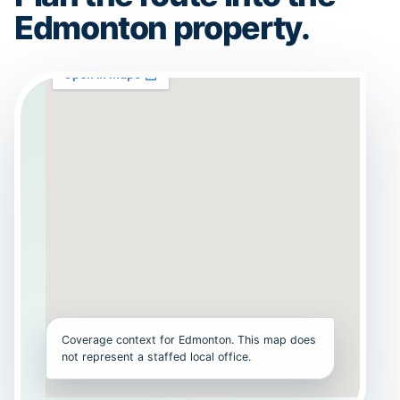
Edmonton property.
Coverage context for Edmonton. This map does
not represent a staffed local office.