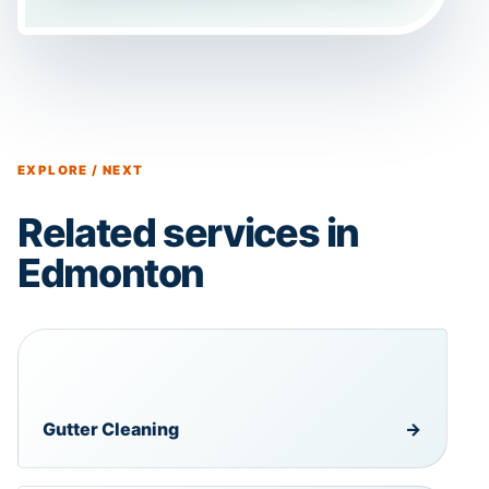
EXPLORE / NEXT
Related services in
Edmonton
Gutter Cleaning
→