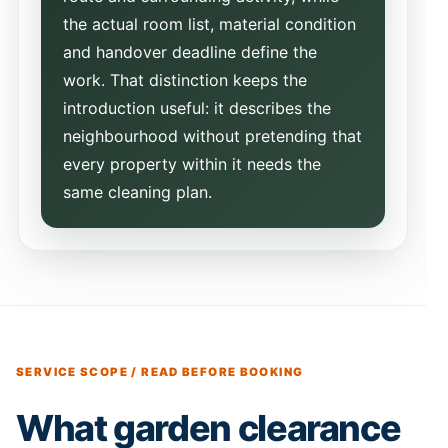
the actual room list, material condition
and handover deadline define the
work. That distinction keeps the
introduction useful: it describes the
neighbourhood without pretending that
every property within it needs the
same cleaning plan.
SERVICE SCOPE / READ BEFORE BOOKING
What garden clearance