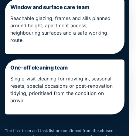
Window and surface care team
Reachable glazing, frames and sills planned
around height, apartment access,
neighbouring surfaces and a safe working
route.
One-off cleaning team
Single-visit cleaning for moving in, seasonal
resets, special occasions or post-renovation
tidying, prioritised from the condition on
arrival.
The final team and task list are confirmed from the chosen