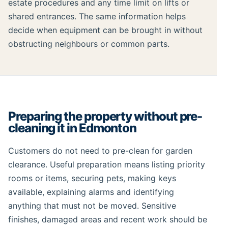
estate procedures and any time limit on lifts or
shared entrances. The same information helps
decide when equipment can be brought in without
obstructing neighbours or common parts.
Preparing the property without pre-
cleaning it in Edmonton
Customers do not need to pre-clean for garden
clearance. Useful preparation means listing priority
rooms or items, securing pets, making keys
available, explaining alarms and identifying
anything that must not be moved. Sensitive
finishes, damaged areas and recent work should be