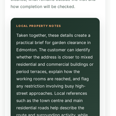
how completion will be checked.
Taken together, these details create a
practical brief for garden clearance in
Edmonton. The customer can identify
whether the address is closer to mixed
residential and commercial buildings or
period terraces, explain how the
working rooms are reached, and flag
any restriction involving busy high-
street approaches. Local references
such as the town centre and main
residential roads help describe the
route and surrounding activity, while