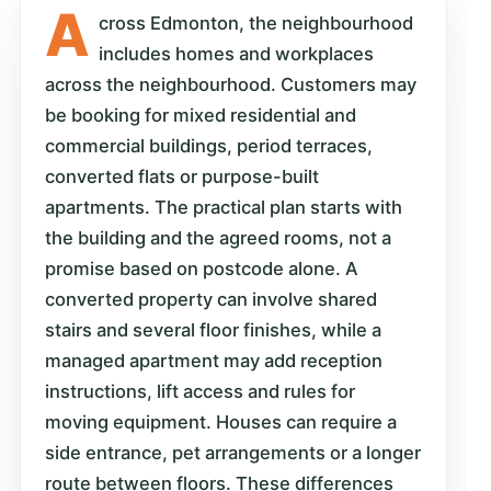
A
cross Edmonton, the neighbourhood
includes homes and workplaces
across the neighbourhood. Customers may
be booking for mixed residential and
commercial buildings, period terraces,
converted flats or purpose-built
apartments. The practical plan starts with
the building and the agreed rooms, not a
promise based on postcode alone. A
converted property can involve shared
stairs and several floor finishes, while a
managed apartment may add reception
instructions, lift access and rules for
moving equipment. Houses can require a
side entrance, pet arrangements or a longer
route between floors. These differences