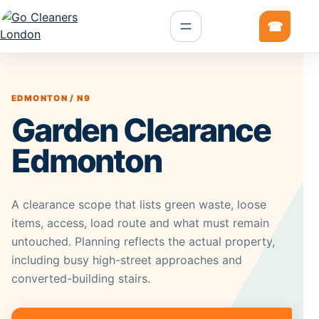
EDMONTON / N9
Garden Clearance
Edmonton
A clearance scope that lists green waste, loose
items, access, load route and what must remain
untouched. Planning reflects the actual property,
including busy high-street approaches and
converted-building stairs.