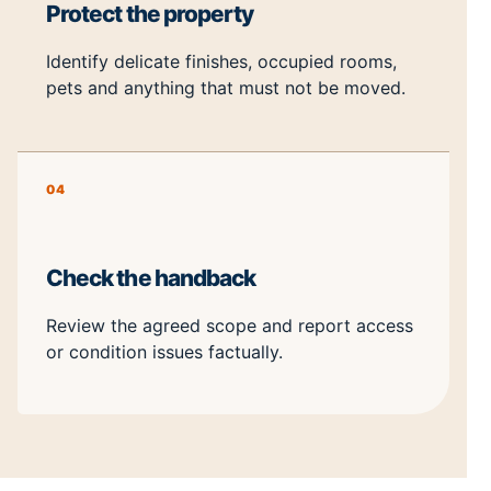
Protect the property
Identify delicate finishes, occupied rooms,
pets and anything that must not be moved.
04
Check the handback
Review the agreed scope and report access
or condition issues factually.