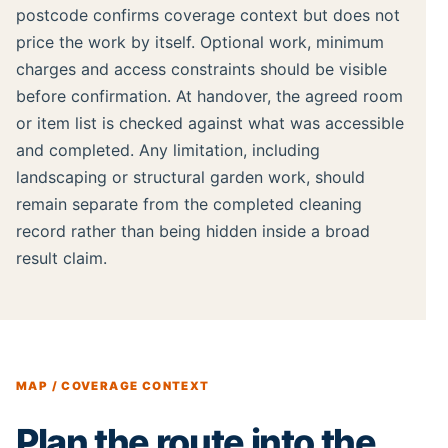
postcode confirms coverage context but does not
price the work by itself. Optional work, minimum
charges and access constraints should be visible
before confirmation. At handover, the agreed room
or item list is checked against what was accessible
and completed. Any limitation, including
landscaping or structural garden work, should
remain separate from the completed cleaning
record rather than being hidden inside a broad
result claim.
MAP / COVERAGE CONTEXT
Plan the route into the