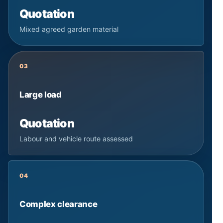
Quotation
Mixed agreed garden material
03
Large load
Quotation
Labour and vehicle route assessed
04
Complex clearance