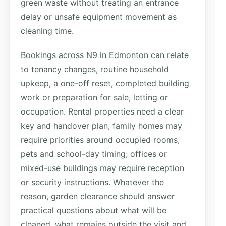
green waste without treating an entrance
delay or unsafe equipment movement as
cleaning time.
Bookings across N9 in Edmonton can relate
to tenancy changes, routine household
upkeep, a one-off reset, completed building
work or preparation for sale, letting or
occupation. Rental properties need a clear
key and handover plan; family homes may
require priorities around occupied rooms,
pets and school-day timing; offices or
mixed-use buildings may require reception
or security instructions. Whatever the
reason, garden clearance should answer
practical questions about what will be
cleaned, what remains outside the visit and