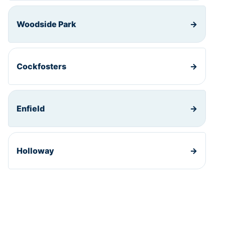
Woodside Park
→
Cockfosters
→
Enfield
→
Holloway
→