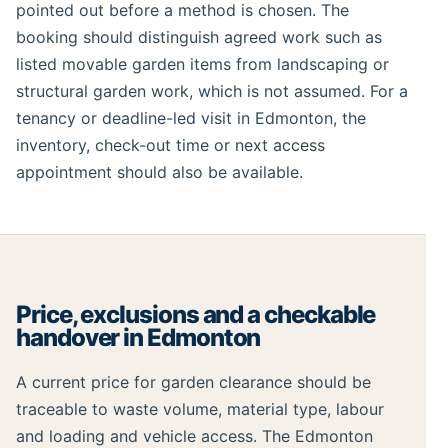
pointed out before a method is chosen. The
booking should distinguish agreed work such as
listed movable garden items from landscaping or
structural garden work, which is not assumed. For a
tenancy or deadline-led visit in Edmonton, the
inventory, check-out time or next access
appointment should also be available.
Price, exclusions and a checkable
handover in Edmonton
A current price for garden clearance should be
traceable to waste volume, material type, labour
and loading and vehicle access. The Edmonton