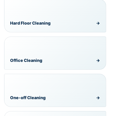
Hard Floor Cleaning
→
Office Cleaning
→
One-off Cleaning
→