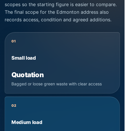
scopes so the starting figure is easier to compare.
The final scope for the Edmonton address also
records access, condition and agreed additions.
01
Small load
Quotation
Bagged or loose green waste with clear access
02
Medium load