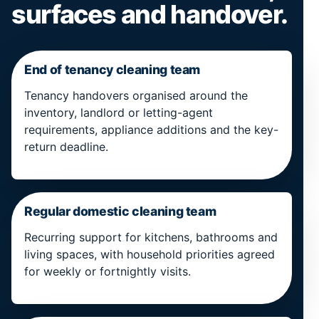
surfaces and handover.
End of tenancy cleaning team
Tenancy handovers organised around the
inventory, landlord or letting-agent
requirements, appliance additions and the key-
return deadline.
Regular domestic cleaning team
Recurring support for kitchens, bathrooms and
living spaces, with household priorities agreed
for weekly or fortnightly visits.