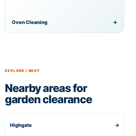
Oven Cleaning
→
EXPLORE / NEXT
Nearby areas for
garden clearance
Highgate
→