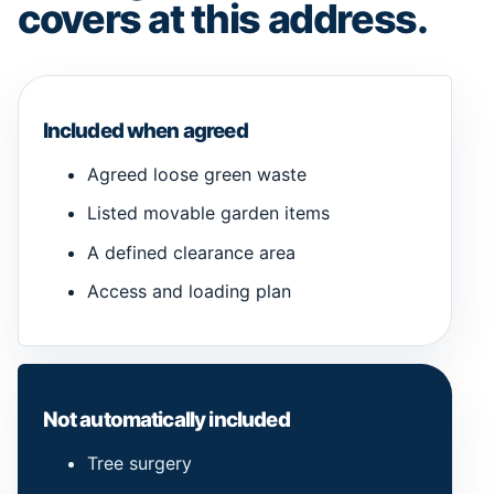
covers at this address.
Included when agreed
Agreed loose green waste
Listed movable garden items
A defined clearance area
Access and loading plan
Not automatically included
Tree surgery