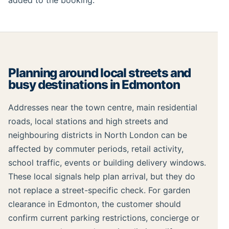
added to the booking.
Planning around local streets and
busy destinations in Edmonton
Addresses near the town centre, main residential
roads, local stations and high streets and
neighbouring districts in North London can be
affected by commuter periods, retail activity,
school traffic, events or building delivery windows.
These local signals help plan arrival, but they do
not replace a street-specific check. For garden
clearance in Edmonton, the customer should
confirm current parking restrictions, concierge or