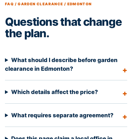
FAQ / GARDEN CLEARANCE / EDMONTON
Questions that change
the plan.
What should I describe before garden
clearance in Edmonton?
Which details affect the price?
What requires separate agreement?
Does this page claim a local office in