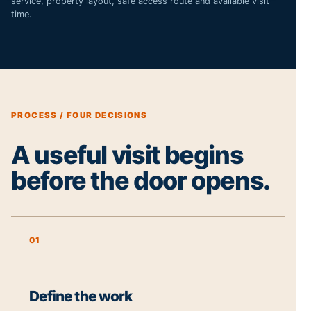
service, property layout, safe access route and available visit
time.
PROCESS / FOUR DECISIONS
A useful visit begins
before the door opens.
01
Define the work