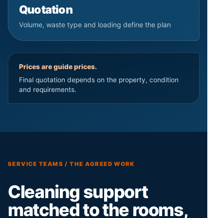
Quotation
Volume, waste type and loading define the plan
Prices are guide prices.
Final quotation depends on the property, condition
and requirements.
SERVICE TEAMS / THE AGREED WORK
Cleaning support
matched to the rooms,