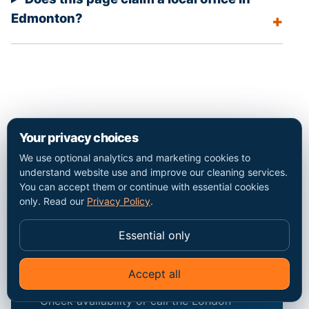
Edmonton?
Your privacy choices
We use optional analytics and marketing cookies to
understand website use and improve our cleaning services.
Discuss the
You can accept them or continue with essential cookies
only. Read our
Privacy Policy
.
Edmonton
property and the
Essential only
exact scope.
Accept all
Check availability or call the London