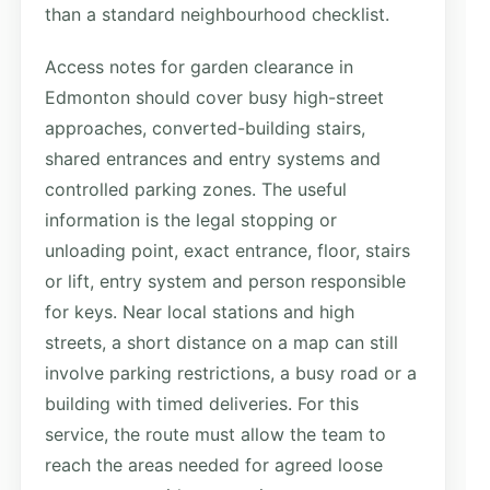
than a standard neighbourhood checklist.
Access notes for garden clearance in
Edmonton should cover busy high-street
approaches, converted-building stairs,
shared entrances and entry systems and
controlled parking zones. The useful
information is the legal stopping or
unloading point, exact entrance, floor, stairs
or lift, entry system and person responsible
for keys. Near local stations and high
streets, a short distance on a map can still
involve parking restrictions, a busy road or a
building with timed deliveries. For this
service, the route must allow the team to
reach the areas needed for agreed loose