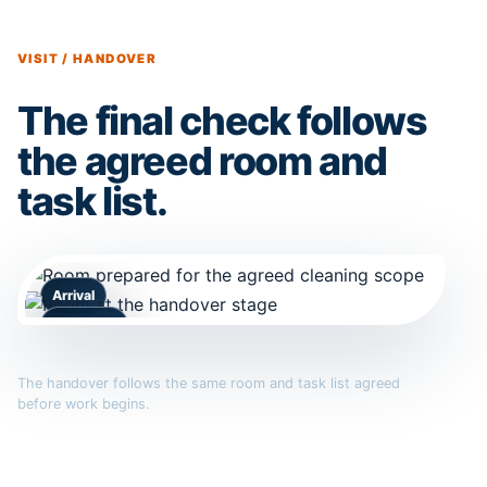
VISIT / HANDOVER
The final check follows
the agreed room and
task list.
Arrival
Handover
The handover follows the same room and task list agreed
before work begins.