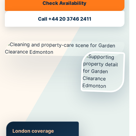
Check Availability
Call +44 20 3746 2411
London coverage