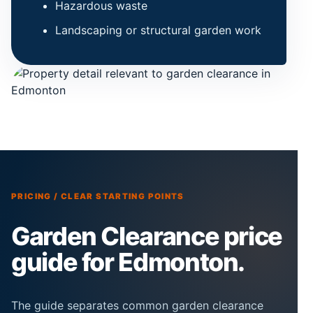
Hazardous waste
Landscaping or structural garden work
PRICING / CLEAR STARTING POINTS
Garden Clearance price
guide for Edmonton.
The guide separates common garden clearance