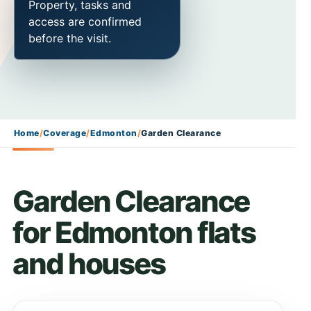
Property, tasks and
access are confirmed
before the visit.
Home
/
Coverage
/
Edmonton
/
Garden Clearance
Garden Clearance
for Edmonton flats
and houses