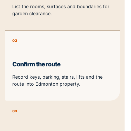
List the rooms, surfaces and boundaries for
garden clearance.
02
Confirm the route
Record keys, parking, stairs, lifts and the
route into Edmonton property.
03