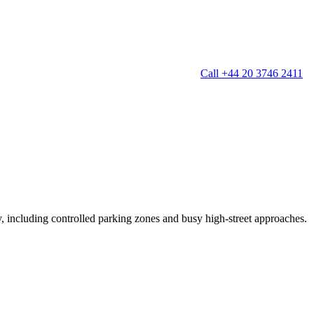
Call +44 20 3746 2411
g
Window Cleaning
Gutter Cleaning
g
Patio Cleaning
ation Cleaning
Garden Clearance
leaning
Conservatory & Garden Cleaning
Mould Removal Service
ng
Allergy Cleaning
ty, including controlled parking zones and busy high-street approaches.
 Cleaning
nventories
r