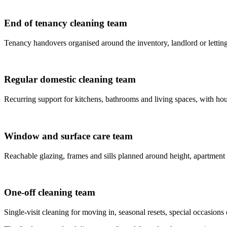
End of tenancy cleaning team
Tenancy handovers organised around the inventory, landlord or letting
Regular domestic cleaning team
Recurring support for kitchens, bathrooms and living spaces, with house
Window and surface care team
Reachable glazing, frames and sills planned around height, apartment
One-off cleaning team
Single-visit cleaning for moving in, seasonal resets, special occasions 