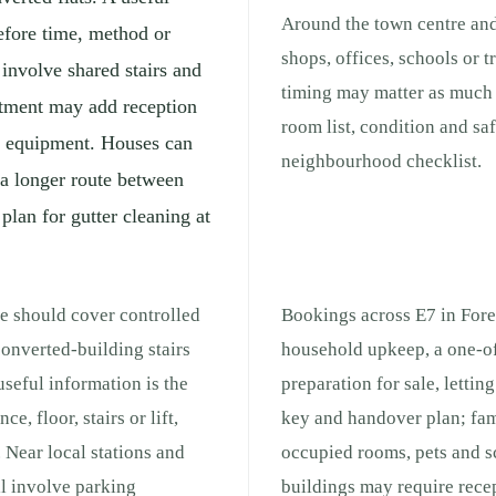
Around the town centre and
efore time, method or
shops, offices, schools or 
 involve shared stairs and
timing may matter as much a
rtment may add reception
room list, condition and sa
ng equipment. Houses can
neighbourhood checklist.
 a longer route between
 plan for gutter cleaning at
te should cover controlled
Bookings across E7 in Fores
onverted-building stairs
household upkeep, a one-of
seful information is the
preparation for sale, lettin
e, floor, stairs or lift,
key and handover plan; fam
 Near local stations and
occupied rooms, pets and s
ll involve parking
buildings may require recep