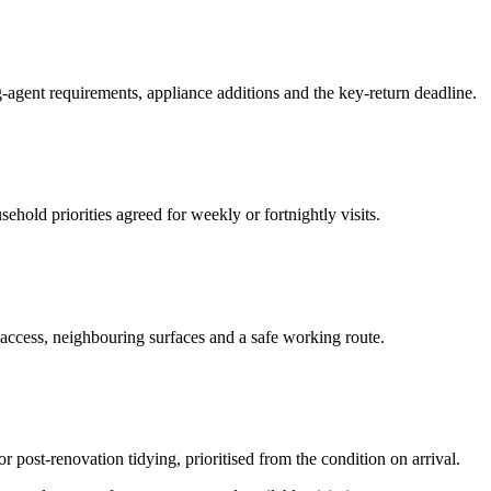
-agent requirements, appliance additions and the key-return deadline.
hold priorities agreed for weekly or fortnightly visits.
 access, neighbouring surfaces and a safe working route.
or post-renovation tidying, prioritised from the condition on arrival.