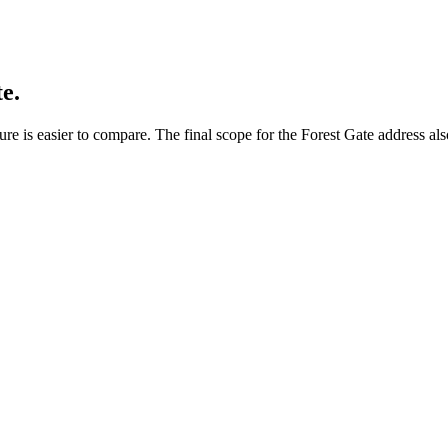
e.
re is easier to compare. The final scope for the Forest Gate address als