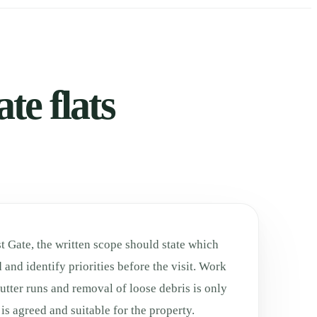
te flats
st Gate, the written scope should state which
 and identify priorities before the visit. Work
utter runs and removal of loose debris is only
is agreed and suitable for the property.