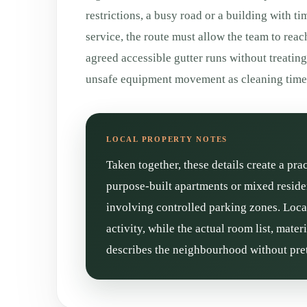
restrictions, a busy road or a building with ti
service, the route must allow the team to reac
agreed accessible gutter runs without treatin
unsafe equipment movement as cleaning time
Taken together, these details create a pra
purpose-built apartments or mixed reside
involving controlled parking zones. Loca
activity, while the actual room list, mate
describes the neighbourhood without pret