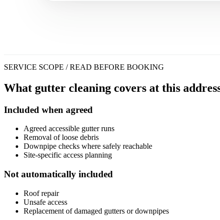
SERVICE SCOPE / READ BEFORE BOOKING
What gutter cleaning covers at this address
Included when agreed
Agreed accessible gutter runs
Removal of loose debris
Downpipe checks where safely reachable
Site-specific access planning
Not automatically included
Roof repair
Unsafe access
Replacement of damaged gutters or downpipes