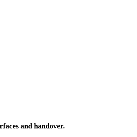
rfaces and handover.