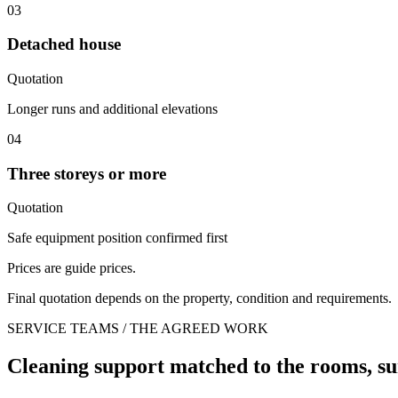
03
Detached house
Quotation
Longer runs and additional elevations
04
Three storeys or more
Quotation
Safe equipment position confirmed first
Prices are guide prices.
Final quotation depends on the property, condition and requirements.
SERVICE TEAMS / THE AGREED WORK
Cleaning support matched to the rooms, su