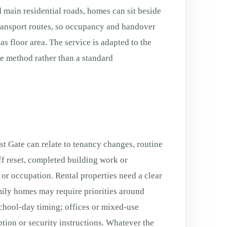
 main residential roads, homes can sit beside
transport routes, so occupancy and handover
s floor area. The service is adapted to the
fe method rather than a standard
t Gate can relate to tenancy changes, routine
f reset, completed building work or
g or occupation. Rental properties need a clear
ily homes may require priorities around
chool-day timing; offices or mixed-use
tion or security instructions. Whatever the