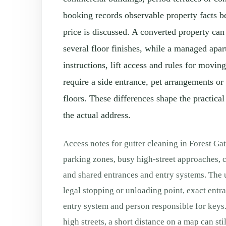
booking records observable property facts b
price is discussed. A converted property can
several floor finishes, while a managed apa
instructions, lift access and rules for movi
require a side entrance, pet arrangements or
floors. These differences shape the practical
the actual address.
Access notes for gutter cleaning in Forest Ga
parking zones, busy high-street approaches, c
and shared entrances and entry systems. The u
legal stopping or unloading point, exact entranc
entry system and person responsible for keys.
high streets, a short distance on a map can sti