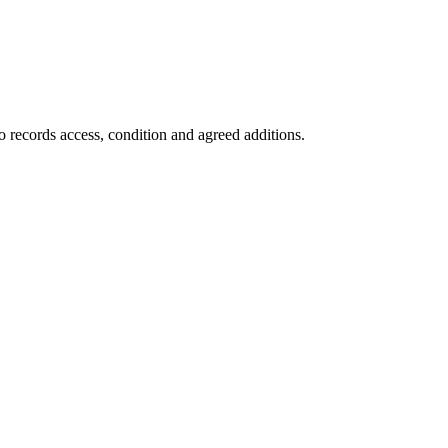
o records access, condition and agreed additions.