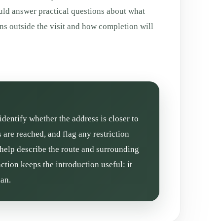
uld answer practical questions about what
ns outside the visit and how completion will
identify whether the address is closer to
are reached, and flag any restriction
 help describe the route and surrounding
ction keeps the introduction useful: it
lan.