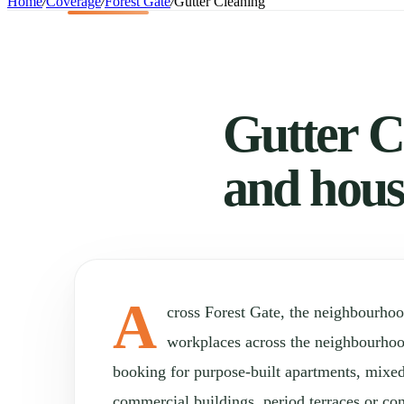
Home
/
Coverage
/
Forest Gate
/
Gutter Cleaning
Gutter Cl
and hous
A
cross Forest Gate, the neighbourho
workplaces across the neighbourho
booking for purpose-built apartments, mixed
commercial buildings, period terraces or con