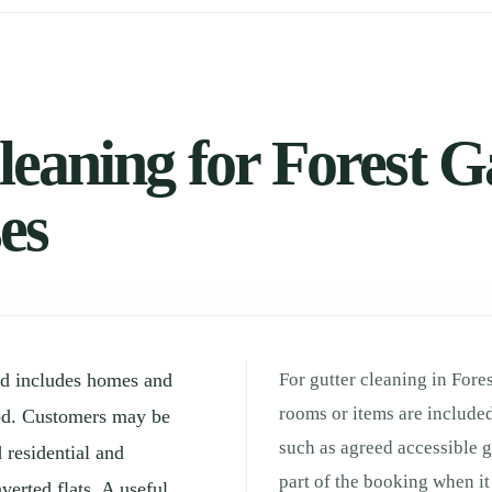
eaning for Forest Ga
es
od includes homes and
For gutter cleaning in Fore
rooms or items are included
od. Customers may be
such as agreed accessible g
 residential and
part of the booking when it 
verted flats. A useful