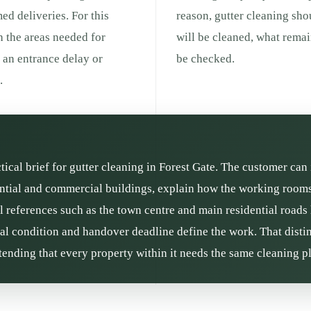
med deliveries. For this
reason, gutter cleaning sho
h the areas needed for
will be cleaned, what remai
g an entrance delay or
be checked.
.
ctical brief for gutter cleaning in Forest Gate. The customer can 
ntial and commercial buildings, explain how the working rooms 
l references such as the town centre and main residential roads
rial condition and handover deadline define the work. That distin
ending that every property within it needs the same cleaning p