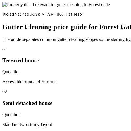
PRICING / CLEAR STARTING POINTS
Gutter Cleaning price guide for Forest Gat
The guide separates common gutter cleaning scopes so the starting figu
01
Terraced house
Quotation
Accessible front and rear runs
02
Semi-detached house
Quotation
Standard two-storey layout