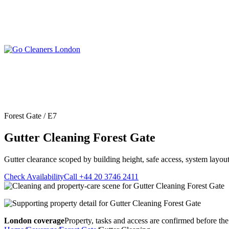
Skip
to
content
Upholstery Cleanin
End of Tenancy Cleaning
Sofa Cleaning
Regular Domestic Cleaning
Rug Cleaning
One-off Deep Cleaning
Forest Gate / E7
Mattress Cleaning
Carpet Cleaning
Curtain Cleaning
Gutter Cleaning Forest Gate
Office Cleaning
Leather Sofa Cleani
Oven Cleaning
Stain Removal
After Builders Cleaning
Gutter clearance scoped by building height, safe access, system layout
Pet Stain & Odour 
Same Day Cleaning
Check Availability
Call +44 20 3746 2411
London coverage
Property, tasks and access are confirmed before the 