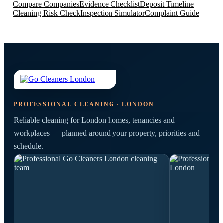
Compare Companies
Evidence Checklist
Deposit Timeline
Cleaning Risk Check
Inspection Simulator
Complaint Guide
PROFESSIONAL CLEANING · LONDON
Reliable cleaning for London homes, tenancies and
workplaces — planned around your property, priorities and
schedule.