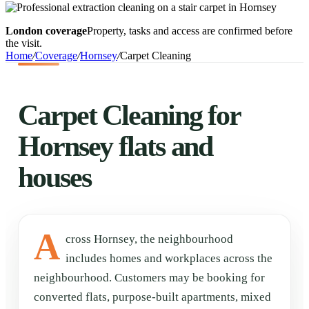
London coverage
Property, tasks and access are confirmed before
the visit.
Home
/
Coverage
/
Hornsey
/
Carpet Cleaning
Carpet Cleaning for
Hornsey flats and
houses
A
cross Hornsey, the neighbourhood
includes homes and workplaces across the
neighbourhood. Customers may be booking for
converted flats, purpose-built apartments, mixed