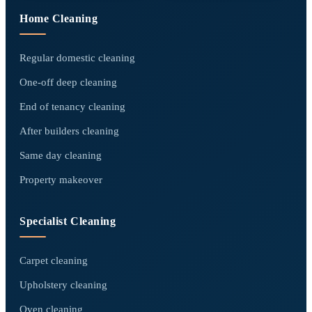
Home Cleaning
Regular domestic cleaning
One-off deep cleaning
End of tenancy cleaning
After builders cleaning
Same day cleaning
Property makeover
Specialist Cleaning
Carpet cleaning
Upholstery cleaning
Oven cleaning