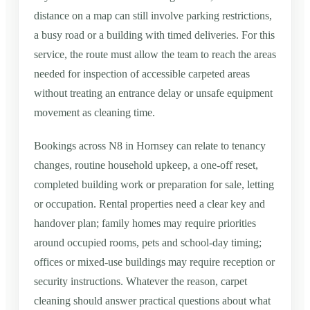
distance on a map can still involve parking restrictions,
a busy road or a building with timed deliveries. For this
service, the route must allow the team to reach the areas
needed for inspection of accessible carpeted areas
without treating an entrance delay or unsafe equipment
movement as cleaning time.
Bookings across N8 in Hornsey can relate to tenancy
changes, routine household upkeep, a one-off reset,
completed building work or preparation for sale, letting
or occupation. Rental properties need a clear key and
handover plan; family homes may require priorities
around occupied rooms, pets and school-day timing;
offices or mixed-use buildings may require reception or
security instructions. Whatever the reason, carpet
cleaning should answer practical questions about what