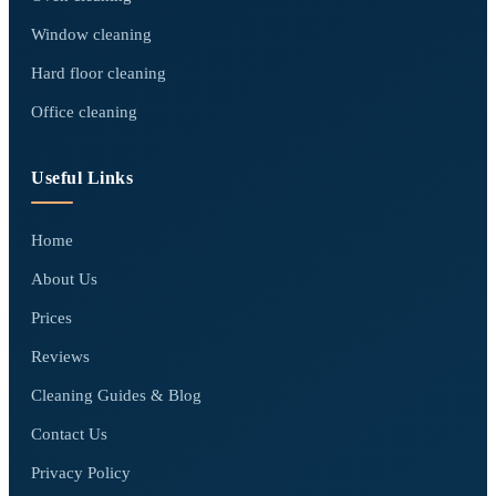
Window cleaning
Hard floor cleaning
Office cleaning
Useful Links
Home
About Us
Prices
Reviews
Cleaning Guides & Blog
Contact Us
Privacy Policy