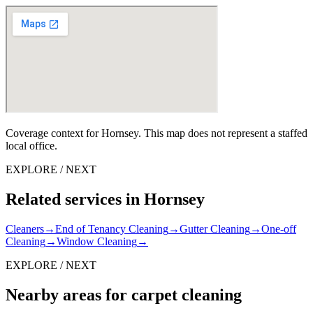
Coverage context for Hornsey. This map does not represent a staffed
local office.
EXPLORE / NEXT
Related services in Hornsey
Cleaners
→
End of Tenancy Cleaning
→
Gutter Cleaning
→
One-off
Cleaning
→
Window Cleaning
→
EXPLORE / NEXT
Nearby areas for carpet cleaning