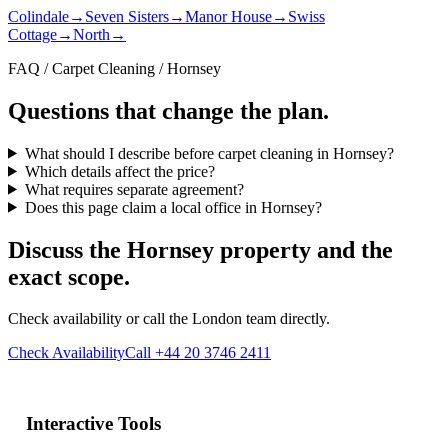
Colindale
→
Seven Sisters
→
Manor House
→
Swiss
Cottage
→
North
→
FAQ / Carpet Cleaning / Hornsey
Questions that change the plan.
What should I describe before carpet cleaning in Hornsey?
Which details affect the price?
What requires separate agreement?
Does this page claim a local office in Hornsey?
Discuss the Hornsey property and the
exact scope.
Check availability or call the London team directly.
Check Availability
Call +44 20 3746 2411
Interactive Tools