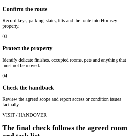
Confirm the route
Record keys, parking, stairs, lifts and the route into Hornsey
property.
03
Protect the property
Identify delicate finishes, occupied rooms, pets and anything that
must not be moved.
04
Check the handback
Review the agreed scope and report access or condition issues
factually.
VISIT / HANDOVER
The final check follows the agreed room