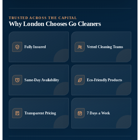
TRUSTED ACROSS THE CAPITAL
Why London Chooses Go Cleaners
Fully Insured
Vetted Cleaning Teams
Same-Day Availability
Eco-Friendly Products
Transparent Pricing
7 Days a Week