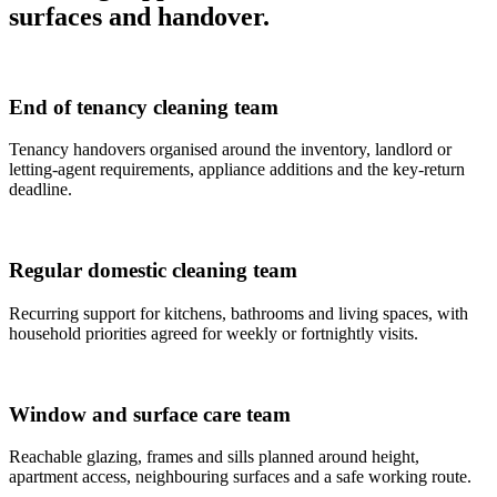
surfaces and handover.
End of tenancy cleaning team
Tenancy handovers organised around the inventory, landlord or
letting-agent requirements, appliance additions and the key-return
deadline.
Regular domestic cleaning team
Recurring support for kitchens, bathrooms and living spaces, with
household priorities agreed for weekly or fortnightly visits.
Window and surface care team
Reachable glazing, frames and sills planned around height,
apartment access, neighbouring surfaces and a safe working route.