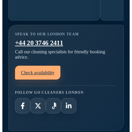
SPEAK TO OUR LONDON TEAM
+44 20 3746 2411
Call our cleaning specialists for friendly booking
advice.
Check availability
FOLLOW GO CLEANERS LONDON