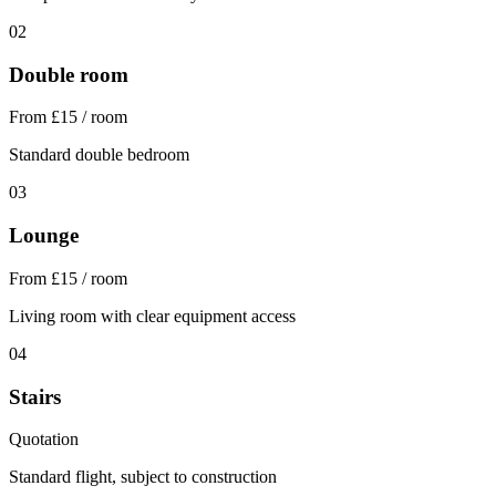
02
Double room
From £15 / room
Standard double bedroom
03
Lounge
From £15 / room
Living room with clear equipment access
04
Stairs
Quotation
Standard flight, subject to construction