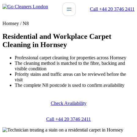
Skip
Call +44 20 3746 2411
to
content
Hornsey / N8
Residential and Workplace Carpet
Cleaning in Hornsey
Professional carpet cleaning for properties across Hornsey
The cleaning method is matched to the fibre, backing and
visible condition
Priority stains and traffic areas can be reviewed before the
visit
The complete N8 postcode is used to confirm availability
Check Availability
Call +44 20 3746 2411