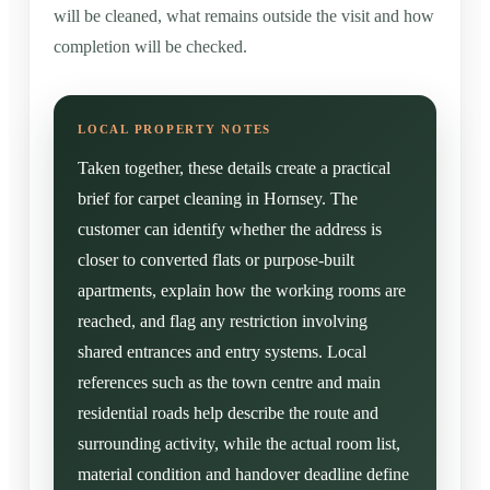
will be cleaned, what remains outside the visit and how
completion will be checked.
Taken together, these details create a practical
brief for carpet cleaning in Hornsey. The
customer can identify whether the address is
closer to converted flats or purpose-built
apartments, explain how the working rooms are
reached, and flag any restriction involving
shared entrances and entry systems. Local
references such as the town centre and main
residential roads help describe the route and
surrounding activity, while the actual room list,
material condition and handover deadline define