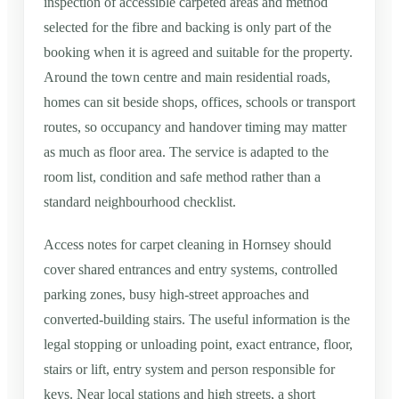
inspection of accessible carpeted areas and method
selected for the fibre and backing is only part of the
booking when it is agreed and suitable for the property.
Around the town centre and main residential roads,
homes can sit beside shops, offices, schools or transport
routes, so occupancy and handover timing may matter
as much as floor area. The service is adapted to the
room list, condition and safe method rather than a
standard neighbourhood checklist.
Access notes for carpet cleaning in Hornsey should
cover shared entrances and entry systems, controlled
parking zones, busy high-street approaches and
converted-building stairs. The useful information is the
legal stopping or unloading point, exact entrance, floor,
stairs or lift, entry system and person responsible for
keys. Near local stations and high streets, a short