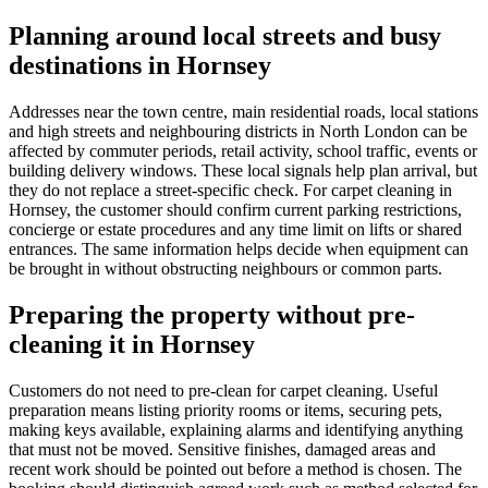
Planning around local streets and busy
destinations in Hornsey
Addresses near the town centre, main residential roads, local stations
and high streets and neighbouring districts in North London can be
affected by commuter periods, retail activity, school traffic, events or
building delivery windows. These local signals help plan arrival, but
they do not replace a street-specific check. For carpet cleaning in
Hornsey, the customer should confirm current parking restrictions,
concierge or estate procedures and any time limit on lifts or shared
entrances. The same information helps decide when equipment can
be brought in without obstructing neighbours or common parts.
Preparing the property without pre-
cleaning it in Hornsey
Customers do not need to pre-clean for carpet cleaning. Useful
preparation means listing priority rooms or items, securing pets,
making keys available, explaining alarms and identifying anything
that must not be moved. Sensitive finishes, damaged areas and
recent work should be pointed out before a method is chosen. The