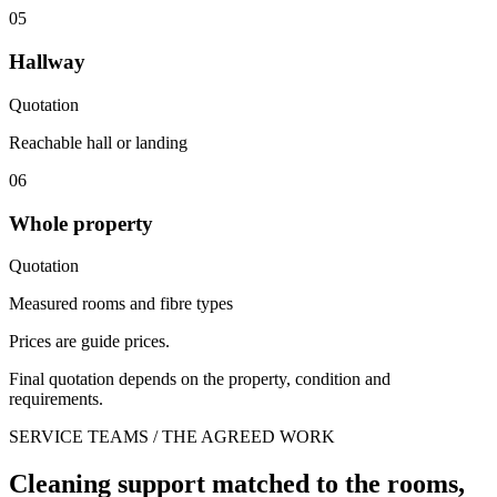
05
Hallway
Quotation
Reachable hall or landing
06
Whole property
Quotation
Measured rooms and fibre types
Prices are guide prices.
Final quotation depends on the property, condition and
requirements.
SERVICE TEAMS / THE AGREED WORK
Cleaning support matched to the rooms,