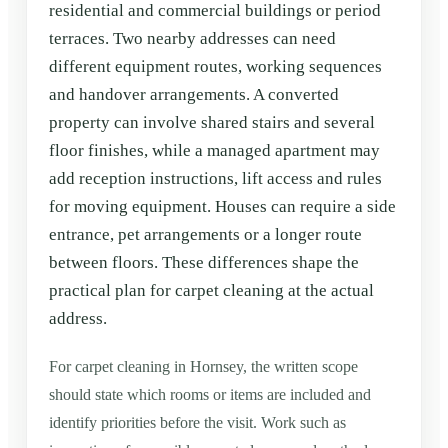
residential and commercial buildings or period
terraces. Two nearby addresses can need
different equipment routes, working sequences
and handover arrangements. A converted
property can involve shared stairs and several
floor finishes, while a managed apartment may
add reception instructions, lift access and rules
for moving equipment. Houses can require a side
entrance, pet arrangements or a longer route
between floors. These differences shape the
practical plan for carpet cleaning at the actual
address.
For carpet cleaning in Hornsey, the written scope
should state which rooms or items are included and
identify priorities before the visit. Work such as