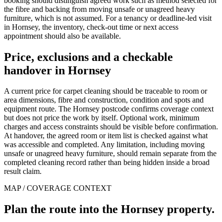
booking should distinguish agreed work such as method selected for
the fibre and backing from moving unsafe or unagreed heavy
furniture, which is not assumed. For a tenancy or deadline-led visit
in Hornsey, the inventory, check-out time or next access
appointment should also be available.
Price, exclusions and a checkable
handover in Hornsey
A current price for carpet cleaning should be traceable to room or
area dimensions, fibre and construction, condition and spots and
equipment route. The Hornsey postcode confirms coverage context
but does not price the work by itself. Optional work, minimum
charges and access constraints should be visible before confirmation.
At handover, the agreed room or item list is checked against what
was accessible and completed. Any limitation, including moving
unsafe or unagreed heavy furniture, should remain separate from the
completed cleaning record rather than being hidden inside a broad
result claim.
MAP / COVERAGE CONTEXT
Plan the route into the Hornsey property.