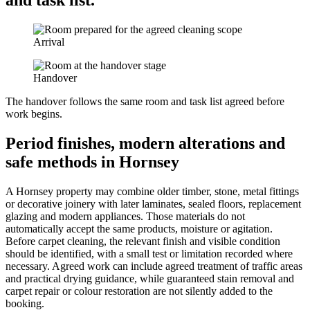
and task list.
Arrival
Handover
The handover follows the same room and task list agreed before
work begins.
Period finishes, modern alterations and
safe methods in Hornsey
A Hornsey property may combine older timber, stone, metal fittings
or decorative joinery with later laminates, sealed floors, replacement
glazing and modern appliances. Those materials do not
automatically accept the same products, moisture or agitation.
Before carpet cleaning, the relevant finish and visible condition
should be identified, with a small test or limitation recorded where
necessary. Agreed work can include agreed treatment of traffic areas
and practical drying guidance, while guaranteed stain removal and
carpet repair or colour restoration are not silently added to the
booking.