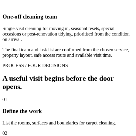
One-off cleaning team
Single-visit cleaning for moving in, seasonal resets, special
occasions or post-renovation tidying, prioritised from the condition
on arrival.
The final team and task list are confirmed from the chosen service,
property layout, safe access route and available visit time.
PROCESS / FOUR DECISIONS
A useful visit begins before the door
opens.
01
Define the work
List the rooms, surfaces and boundaries for carpet cleaning.
02