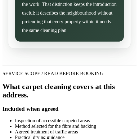
the work. That distinction keeps the introduction
useful: it describes the neighbourhood without
pretending that every property within it needs
the same cleaning plan.
SERVICE SCOPE / READ BEFORE BOOKING
What carpet cleaning covers at this
address.
Included when agreed
Inspection of accessible carpeted areas
Method selected for the fibre and backing
Agreed treatment of traffic areas
Practical drying guidance