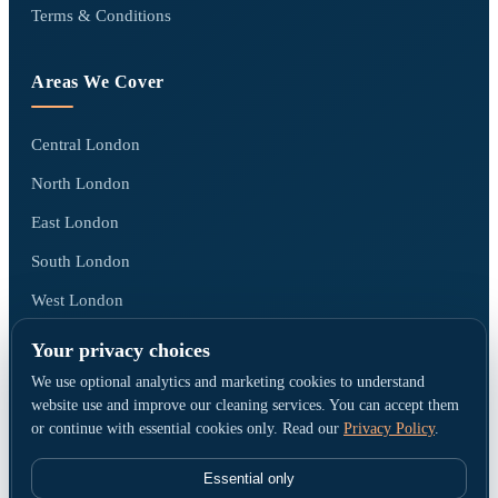
Terms & Conditions
Areas We Cover
Central London
North London
East London
South London
West London
All areas we cover →
Your privacy choices
We use optional analytics and marketing cookies to understand
website use and improve our cleaning services. You can accept them
or continue with essential cookies only. Read our
Privacy Policy
.
© Go Cleaners London · Operated by CK PRESTIGE CLEANING LTD ·
Company No. 15790380 · Registered office: 1 Elmfield Park, Bromley, United
Essential only
Kingdom, BR1 1LU