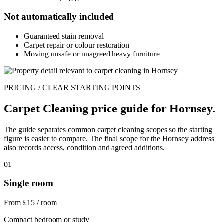
Not automatically included
Guaranteed stain removal
Carpet repair or colour restoration
Moving unsafe or unagreed heavy furniture
PRICING / CLEAR STARTING POINTS
Carpet Cleaning price guide for Hornsey.
The guide separates common carpet cleaning scopes so the starting
figure is easier to compare. The final scope for the Hornsey address
also records access, condition and agreed additions.
01
Single room
From £15 / room
Compact bedroom or study