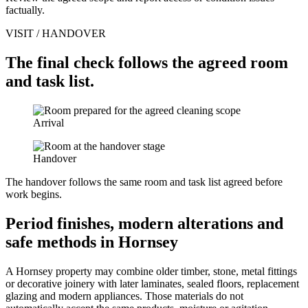
factually.
VISIT / HANDOVER
The final check follows the agreed room
and task list.
Arrival
Handover
The handover follows the same room and task list agreed before
work begins.
Period finishes, modern alterations and
safe methods in Hornsey
A Hornsey property may combine older timber, stone, metal fittings
or decorative joinery with later laminates, sealed floors, replacement
glazing and modern appliances. Those materials do not