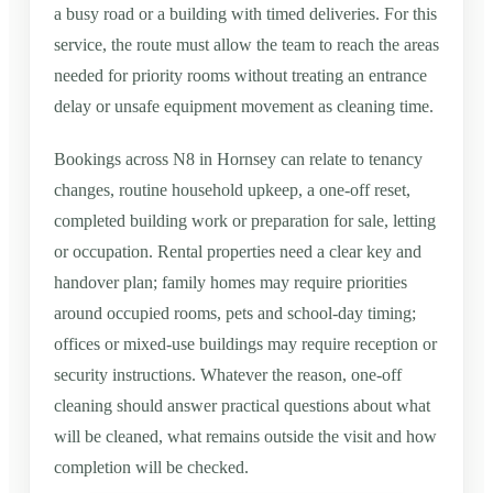
a busy road or a building with timed deliveries. For this
service, the route must allow the team to reach the areas
needed for priority rooms without treating an entrance
delay or unsafe equipment movement as cleaning time.
Bookings across N8 in Hornsey can relate to tenancy
changes, routine household upkeep, a one-off reset,
completed building work or preparation for sale, letting
or occupation. Rental properties need a clear key and
handover plan; family homes may require priorities
around occupied rooms, pets and school-day timing;
offices or mixed-use buildings may require reception or
security instructions. Whatever the reason, one-off
cleaning should answer practical questions about what
will be cleaned, what remains outside the visit and how
completion will be checked.