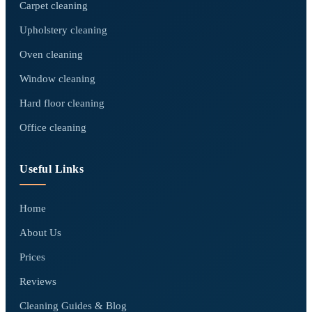
Carpet cleaning
Upholstery cleaning
Oven cleaning
Window cleaning
Hard floor cleaning
Office cleaning
Useful Links
Home
About Us
Prices
Reviews
Cleaning Guides & Blog