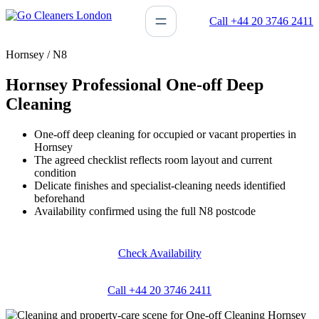
Skip
Call +44 20 3746 2411
to
content
Hornsey / N8
Hornsey Professional One-off Deep
Cleaning
One-off deep cleaning for occupied or vacant properties in
Hornsey
The agreed checklist reflects room layout and current
condition
Delicate finishes and specialist-cleaning needs identified
beforehand
Availability confirmed using the full N8 postcode
Check Availability
Call +44 20 3746 2411