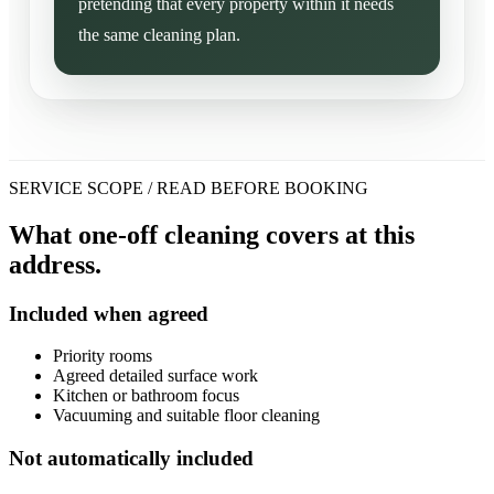
pretending that every property within it needs
the same cleaning plan.
SERVICE SCOPE / READ BEFORE BOOKING
What one-off cleaning covers at this
address.
Included when agreed
Priority rooms
Agreed detailed surface work
Kitchen or bathroom focus
Vacuuming and suitable floor cleaning
Not automatically included