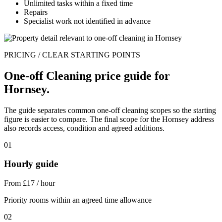
Unlimited tasks within a fixed time
Repairs
Specialist work not identified in advance
PRICING / CLEAR STARTING POINTS
One-off Cleaning price guide for
Hornsey.
The guide separates common one-off cleaning scopes so the starting
figure is easier to compare. The final scope for the Hornsey address
also records access, condition and agreed additions.
01
Hourly guide
From £17 / hour
Priority rooms within an agreed time allowance
02