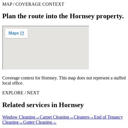
MAP / COVERAGE CONTEXT
Plan the route into the Hornsey property.
Coverage context for Hornsey. This map does not represent a staffed
local office.
EXPLORE / NEXT
Related services in Hornsey
Window Cleaning
→
Carpet Cleaning
→
Cleaners
→
End of Tenancy
Cleaning
→
Gutter Cleaning
→