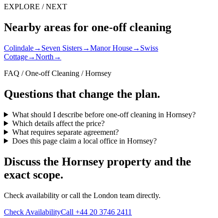
EXPLORE / NEXT
Nearby areas for one-off cleaning
Colindale
→
Seven Sisters
→
Manor House
→
Swiss
Cottage
→
North
→
FAQ / One-off Cleaning / Hornsey
Questions that change the plan.
What should I describe before one-off cleaning in Hornsey?
Which details affect the price?
What requires separate agreement?
Does this page claim a local office in Hornsey?
Discuss the Hornsey property and the
exact scope.
Check availability or call the London team directly.
Check Availability
Call +44 20 3746 2411