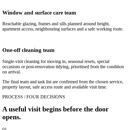
Window and surface care team
Reachable glazing, frames and sills planned around height,
apartment access, neighbouring surfaces and a safe working route.
One-off cleaning team
Single-visit cleaning for moving in, seasonal resets, special
occasions or post-renovation tidying, prioritised from the condition
on arrival.
The final team and task list are confirmed from the chosen service,
property layout, safe access route and available visit time.
PROCESS / FOUR DECISIONS
A useful visit begins before the door
opens.
01