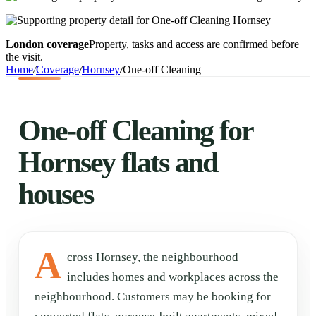
London coverage
Property, tasks and access are confirmed before
the visit.
Home
/
Coverage
/
Hornsey
/
One-off Cleaning
One-off Cleaning for
Hornsey flats and
houses
A
cross Hornsey, the neighbourhood
includes homes and workplaces across the
neighbourhood. Customers may be booking for