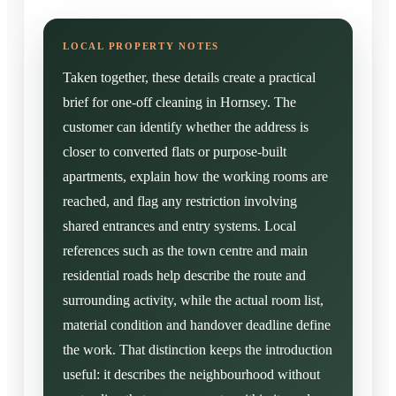
Taken together, these details create a practical
brief for one-off cleaning in Hornsey. The
customer can identify whether the address is
closer to converted flats or purpose-built
apartments, explain how the working rooms are
reached, and flag any restriction involving
shared entrances and entry systems. Local
references such as the town centre and main
residential roads help describe the route and
surrounding activity, while the actual room list,
material condition and handover deadline define
the work. That distinction keeps the introduction
useful: it describes the neighbourhood without