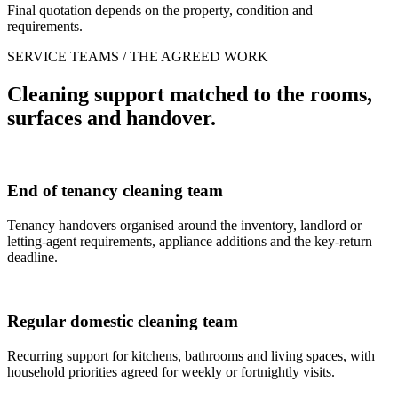
Final quotation depends on the property, condition and
requirements.
SERVICE TEAMS / THE AGREED WORK
Cleaning support matched to the rooms,
surfaces and handover.
End of tenancy cleaning team
Tenancy handovers organised around the inventory, landlord or
letting-agent requirements, appliance additions and the key-return
deadline.
Regular domestic cleaning team
Recurring support for kitchens, bathrooms and living spaces, with
household priorities agreed for weekly or fortnightly visits.