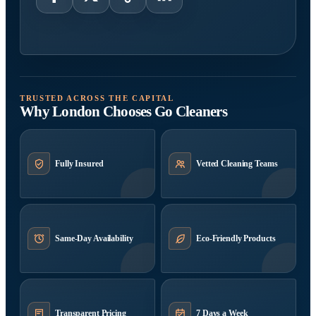
TRUSTED ACROSS THE CAPITAL
Why London Chooses Go Cleaners
Fully Insured
Vetted Cleaning Teams
Same-Day Availability
Eco-Friendly Products
Transparent Pricing
7 Days a Week