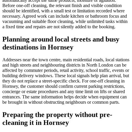
automatically accept the same products, moisture or agitation.
Before one-off cleaning, the relevant finish and visible condition
should be identified, with a small test or limitation recorded where
necessary. Agreed work can include kitchen or bathroom focus and
vacuuming and suitable floor cleaning, while unlimited tasks within
a fixed time and repairs are not silently added to the booking.
Planning around local streets and busy
destinations in Hornsey
Addresses near the town centre, main residential roads, local stations
and high streets and neighbouring districts in North London can be
affected by commuter periods, retail activity, school traffic, events or
building delivery windows. These local signals help plan arrival, but
they do not replace a street-specific check. For one-off cleaning in
Hornsey, the customer should confirm current parking restrictions,
concierge or estate procedures and any time limit on lifts or shared
entrances. The same information helps decide when equipment can
be brought in without obstructing neighbours or common parts.
Preparing the property without pre-
cleaning it in Hornsey