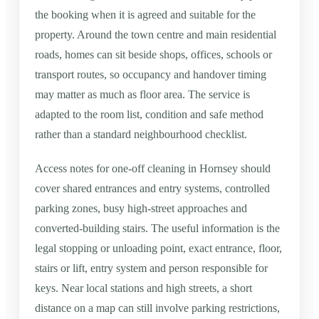
the booking when it is agreed and suitable for the
property. Around the town centre and main residential
roads, homes can sit beside shops, offices, schools or
transport routes, so occupancy and handover timing
may matter as much as floor area. The service is
adapted to the room list, condition and safe method
rather than a standard neighbourhood checklist.
Access notes for one-off cleaning in Hornsey should
cover shared entrances and entry systems, controlled
parking zones, busy high-street approaches and
converted-building stairs. The useful information is the
legal stopping or unloading point, exact entrance, floor,
stairs or lift, entry system and person responsible for
keys. Near local stations and high streets, a short
distance on a map can still involve parking restrictions,