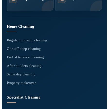
Home Cleaning
Regular domestic cleaning
One-off deep cleaning
End of tenancy cleaning
After builders cleaning
Same day cleaning
Property makeover
Specialist Cleaning