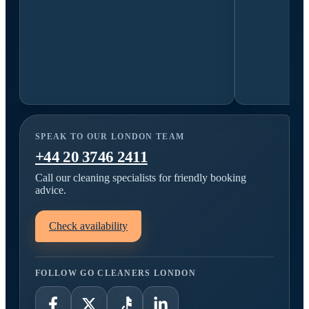
SPEAK TO OUR LONDON TEAM
+44 20 3746 2411
Call our cleaning specialists for friendly booking
advice.
Check availability
FOLLOW GO CLEANERS LONDON