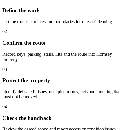
Define the work
List the rooms, surfaces and boundaries for one-off cleaning.
02
Confirm the route
Record keys, parking, stairs, lifts and the route into Hornsey
property.
03
Protect the property
Identify delicate finishes, occupied rooms, pets and anything that
must not be moved.
04
Check the handback
Review the agreed scope and report access or condition issues