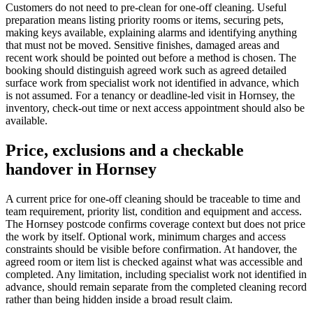
Customers do not need to pre-clean for one-off cleaning. Useful
preparation means listing priority rooms or items, securing pets,
making keys available, explaining alarms and identifying anything
that must not be moved. Sensitive finishes, damaged areas and
recent work should be pointed out before a method is chosen. The
booking should distinguish agreed work such as agreed detailed
surface work from specialist work not identified in advance, which
is not assumed. For a tenancy or deadline-led visit in Hornsey, the
inventory, check-out time or next access appointment should also be
available.
Price, exclusions and a checkable
handover in Hornsey
A current price for one-off cleaning should be traceable to time and
team requirement, priority list, condition and equipment and access.
The Hornsey postcode confirms coverage context but does not price
the work by itself. Optional work, minimum charges and access
constraints should be visible before confirmation. At handover, the
agreed room or item list is checked against what was accessible and
completed. Any limitation, including specialist work not identified in
advance, should remain separate from the completed cleaning record
rather than being hidden inside a broad result claim.