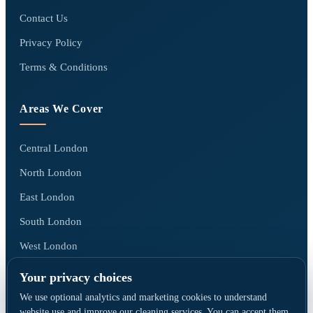
Contact Us
Privacy Policy
Terms & Conditions
Areas We Cover
Central London
North London
East London
South London
West London
All areas we cover →
Your privacy choices
We use optional analytics and marketing cookies to understand
website use and improve our cleaning services. You can accept them