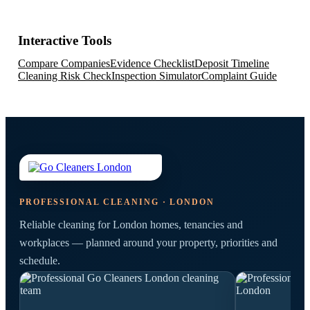
Interactive Tools
Compare Companies
Evidence Checklist
Deposit Timeline
Cleaning Risk Check
Inspection Simulator
Complaint Guide
PROFESSIONAL CLEANING · LONDON
Reliable cleaning for London homes, tenancies and
workplaces — planned around your property, priorities and
schedule.