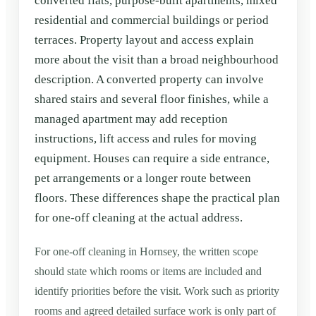
converted flats, purpose-built apartments, mixed
residential and commercial buildings or period
terraces. Property layout and access explain
more about the visit than a broad neighbourhood
description. A converted property can involve
shared stairs and several floor finishes, while a
managed apartment may add reception
instructions, lift access and rules for moving
equipment. Houses can require a side entrance,
pet arrangements or a longer route between
floors. These differences shape the practical plan
for one-off cleaning at the actual address.
For one-off cleaning in Hornsey, the written scope
should state which rooms or items are included and
identify priorities before the visit. Work such as priority
rooms and agreed detailed surface work is only part of