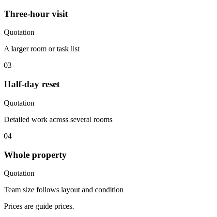
Three-hour visit
Quotation
A larger room or task list
03
Half-day reset
Quotation
Detailed work across several rooms
04
Whole property
Quotation
Team size follows layout and condition
Prices are guide prices.