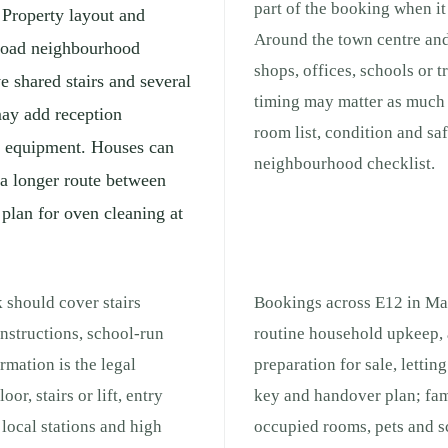
part of the booking when it 
 Property layout and
Around the town centre and
broad neighbourhood
shops, offices, schools or 
e shared stairs and several
timing may matter as much a
may add reception
room list, condition and sa
ng equipment. Houses can
neighbourhood checklist.
 a longer route between
 plan for oven cleaning at
 should cover stairs
Bookings across E12 in Man
nstructions, school-run
routine household upkeep, 
rmation is the legal
preparation for sale, lettin
or, stairs or lift, entry
key and handover plan; fam
local stations and high
occupied rooms, pets and s