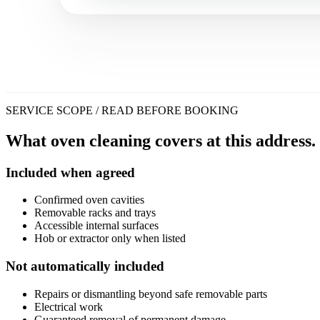
SERVICE SCOPE / READ BEFORE BOOKING
What oven cleaning covers at this address.
Included when agreed
Confirmed oven cavities
Removable racks and trays
Accessible internal surfaces
Hob or extractor only when listed
Not automatically included
Repairs or dismantling beyond safe removable parts
Electrical work
Guaranteed removal of permanent damage