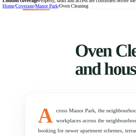
London coverage
Property, tasks and access are confirmed before the 
Home
/
Coverage
/
Manor Park
/
Oven Cleaning
Oven Cle
and hous
A
cross Manor Park, the neighbourho
workplaces across the neighbourho
booking for newer apartment schemes, terr