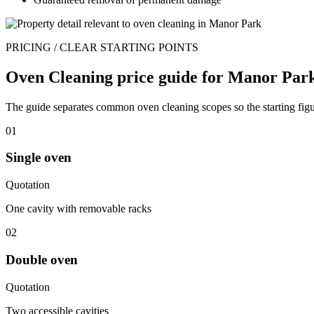
PRICING / CLEAR STARTING POINTS
Oven Cleaning price guide for Manor Park
The guide separates common oven cleaning scopes so the starting figur
01
Single oven
Quotation
One cavity with removable racks
02
Double oven
Quotation
Two accessible cavities