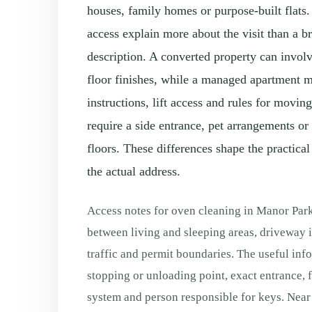
houses, family homes or purpose-built flats.
access explain more about the visit than a 
description. A converted property can involv
floor finishes, while a managed apartment 
instructions, lift access and rules for movi
require a side entrance, pet arrangements or
floors. These differences shape the practical
the actual address.
Access notes for oven cleaning in Manor Park
between living and sleeping areas, driveway i
traffic and permit boundaries. The useful info
stopping or unloading point, exact entrance, flo
system and person responsible for keys. Near 