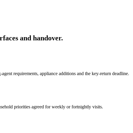
rfaces and handover.
-agent requirements, appliance additions and the key-return deadline.
hold priorities agreed for weekly or fortnightly visits.