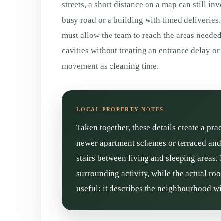
streets, a short distance on a map can still inv
busy road or a building with timed deliveries. 
must allow the team to reach the areas neede
cavities without treating an entrance delay o
movement as cleaning time.
Taken together, these details create a pra
newer apartment schemes or terraced and 
stairs between living and sleeping areas.
surrounding activity, while the actual ro
useful: it describes the neighbourhood wi