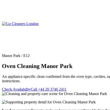
Skip
to
content
Upholstery Cleanin
End of Tenancy Cleaning
Sofa Cleaning
Regular Domestic Cleaning
Rug Cleaning
One-off Deep Cleaning
Manor Park / E12
Mattress Cleaning
Carpet Cleaning
Curtain Cleaning
Oven Cleaning Manor Park
Office Cleaning
Leather Sofa Cleani
Oven Cleaning
Stain Removal
After Builders Cleaning
An appliance-specific clean confirmed from the oven type, cavities, r
Pet Stain & Odour 
instructions.
Same Day Cleaning
Check Availability
Call +44 20 3746 2411