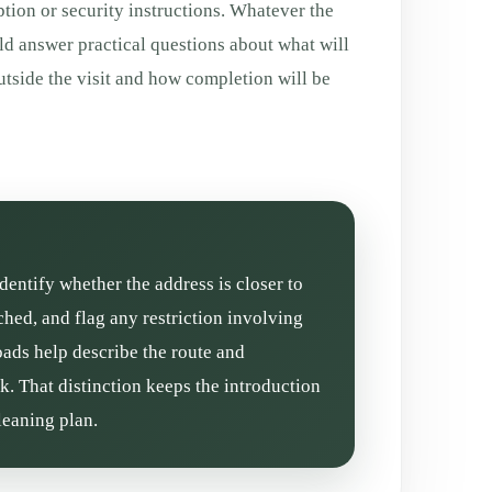
tion or security instructions. Whatever the
ld answer practical questions about what will
tside the visit and how completion will be
dentify whether the address is closer to
ed, and flag any restriction involving
oads help describe the route and
k. That distinction keeps the introduction
leaning plan.