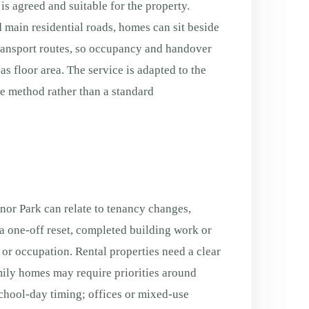
is agreed and suitable for the property.
 main residential roads, homes can sit beside
transport routes, so occupancy and handover
s floor area. The service is adapted to the
fe method rather than a standard
or Park can relate to tenancy changes,
a one-off reset, completed building work or
g or occupation. Rental properties need a clear
ily homes may require priorities around
chool-day timing; offices or mixed-use