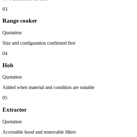
03
Range cooker
Quotation
Size and configuration confirmed first
04
Hob
Quotation
Added when material and condition are suitable
05
Extractor
Quotation
Accessible hood and removable filters