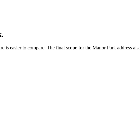
.
e is easier to compare. The final scope for the Manor Park address also