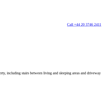
Call +44 20 3746 2411
g
Window Cleaning
Gutter Cleaning
g
Patio Cleaning
ation Cleaning
Garden Clearance
leaning
Conservatory & Garden Cleaning
Mould Removal Service
ng
Allergy Cleaning
erty, including stairs between living and sleeping areas and driveway
 Cleaning
nventories
r