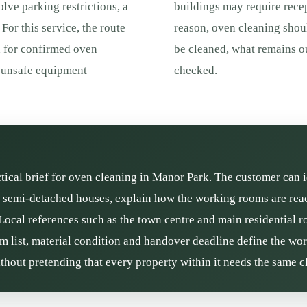
olve parking restrictions, a
buildings may require recep
For this service, the route
reason, oven cleaning shou
d for confirmed oven
be cleaned, what remains ou
r unsafe equipment
checked.
ctical brief for oven cleaning in Manor Park. The customer can i
semi-detached houses, explain how the working rooms are reach
 Local references such as the town centre and main residential r
om list, material condition and handover deadline define the wor
thout pretending that every property within it needs the same c