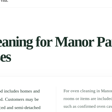
visit.
aning for Manor Par
es
od includes homes and
For oven cleaning in Manor
rooms or items are included
od. Customers may be
such as confirmed oven cav
aced and semi-detached