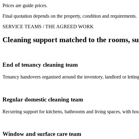
Prices are guide prices.
Final quotation depends on the property, condition and requirements.
SERVICE TEAMS / THE AGREED WORK
Cleaning support matched to the rooms, su
End of tenancy cleaning team
Tenancy handovers organised around the inventory, landlord or letting
Regular domestic cleaning team
Recurring support for kitchens, bathrooms and living spaces, with house
Window and surface care team