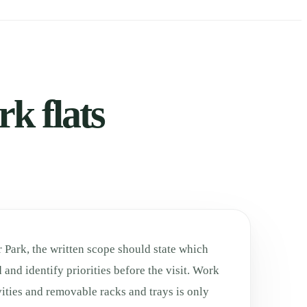
k flats
 Park, the written scope should state which
 and identify priorities before the visit. Work
ities and removable racks and trays is only