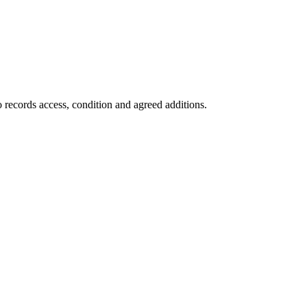
 records access, condition and agreed additions.