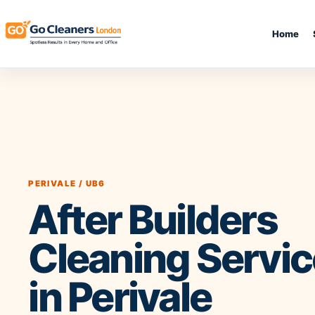
Home
End of Tenancy Cleaning
Upholstery Clean
Regular Domestic Cleaning
Sofa Cleaning
One-off Deep Cleaning
Rug Cleaning
Carpet Cleaning
Mattress Cleanin
PERIVALE / UB6
Office Cleaning
Curtain Cleaning
After Builders
Oven Cleaning
Leather Sofa Clea
After Builders Cleaning
Stain Removal
Same Day Cleaning
Pet Stain & Odou
Cleaning Servi
in Perivale