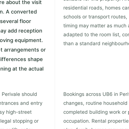
e about the visit
residential roads, homes can
on. A converted
schools or transport routes
several floor
timing may matter as much as
may add reception
adapted to the room list, c
 moving equipment.
than a standard neighbourho
et arrangements or
differences shape
aning at the actual
n Perivale should
Bookings across UB6 in Peri
ntrances and entry
changes, routine household 
sy high-street
completed building work or pr
legal stopping or
occupation. Rental properti