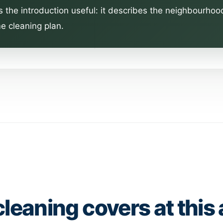
s the introduction useful: it describes the neighbourhoo
e cleaning plan.
cleaning covers at this