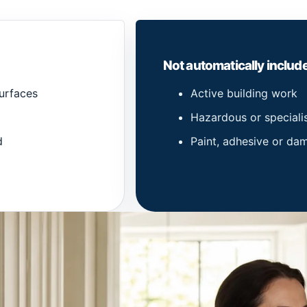
Not automatically includ
urfaces
Active building work
Hazardous or speciali
d
Paint, adhesive or d