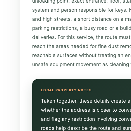
unloading point, exact entrance, floor, stair
system and person responsible for keys. N
and high streets, a short distance on a map
parking restrictions, a busy road or a buil
deliveries. For this service, the route mus
reach the areas needed for fine dust rem
reachable surfaces without treating an en
unsafe equipment movement as cleaning 
Taken together, these details create a 
whether the address is closer to conv
and flag any restriction involving con
roads help describe the route and surr