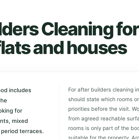
lders Cleaning for
flats and houses
For after builders cleaning i
ood includes
should state which rooms or
the
priorities before the visit. 
king for
from agreed reachable surf
ents, mixed
rooms is only part of the bo
 period terraces.
suitable for the property. 