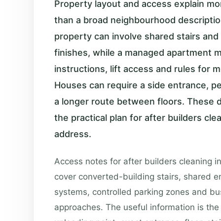
Property layout and access explain mor
than a broad neighbourhood descripti
property can involve shared stairs and 
finishes, while a managed apartment 
instructions, lift access and rules for
Houses can require a side entrance, p
a longer route between floors. These 
the practical plan for after builders cle
address.
Access notes for after builders cleaning i
cover converted-building stairs, shared e
systems, controlled parking zones and bu
approaches. The useful information is the 