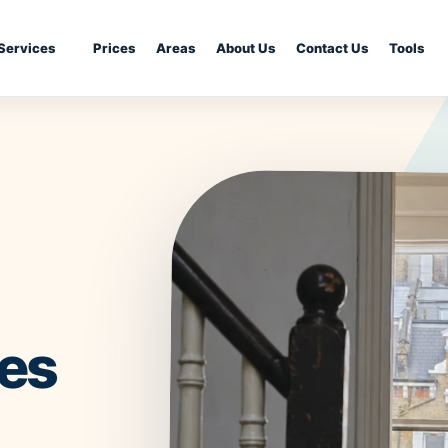
Services
Prices
Areas
About Us
Contact Us
Tools
ing
Kitchen Cleaning
Move-In Cleani
Bathroom Deep Cleaning
Airbnb Cleanin
Fridge Cleaning
Landlord Clean
g
Dishwasher Cleaning
Student Accom
Cleaning
Washing Machine Cleaning
Communal Area
ning
Tile & Grout Cleaning
Retail Cleaning
Hard Floor Cleaning
Restaurant Cle
r Removal
Stone Floor Cleaning
ces
School & Nurse
Wood Floor Cleaning
London Propert
Property Make