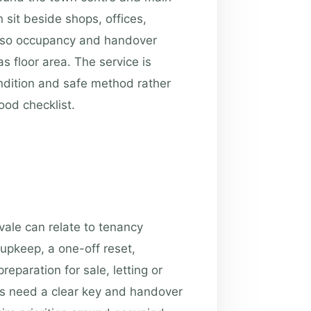
 sit beside shops, offices,
, so occupancy and handover
 floor area. The service is
ondition and safe method rather
od checklist.
vale can relate to tenancy
upkeep, a one-off reset,
eparation for sale, letting or
es need a clear key and handover