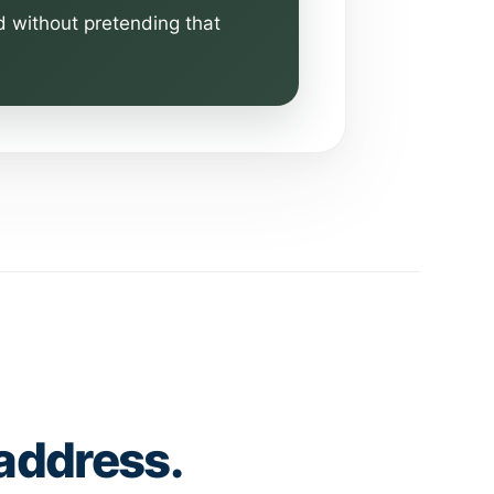
d without pretending that
 address.