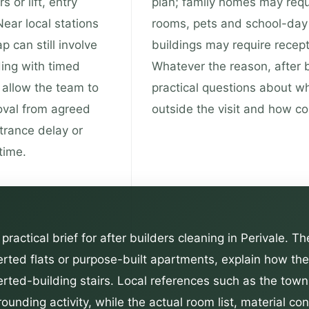
s or lift, entry
plan; family homes may requ
ear local stations
rooms, pets and school-day 
 can still involve
buildings may require recepti
ding with timed
Whatever the reason, after 
t allow the team to
practical questions about w
oval from agreed
outside the visit and how c
trance delay or
time.
practical brief for after builders cleaning in Perivale. T
erted flats or purpose-built apartments, explain how t
verted-building stairs. Local references such as the tow
ounding activity, while the actual room list, material c