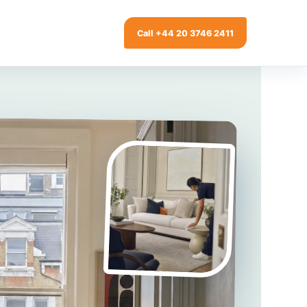
Call +44 20 3746 2411
ng
Window Cleaning
g
Gutter Cleaning
ing
Patio Cleaning
modation
Garden Clearance
Conservatory & Garden Cleaning
 Cleaning
Mould Removal Service
Allergy Cleaning
aning
ry Cleaning
y Inventories
over