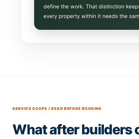
define the work. That distinction keep
every property within it needs the sam
SERVICE SCOPE / READ BEFORE BOOKING
What after builders 