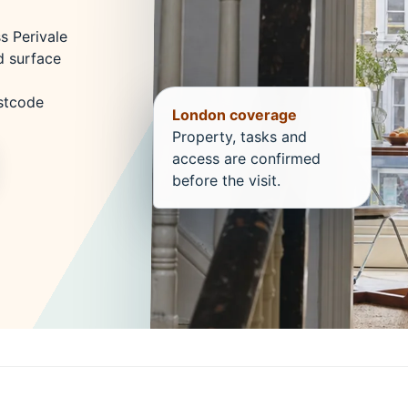
s Perivale
d surface
ostcode
London coverage
Property, tasks and
access are confirmed
before the visit.