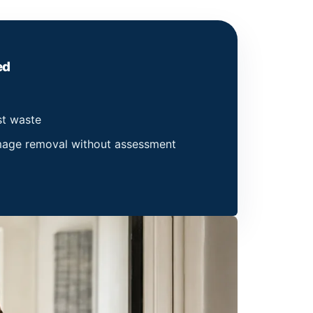
ed
st waste
amage removal without assessment