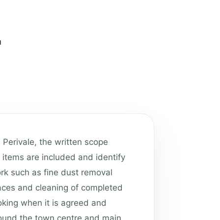
n Perivale, the written scope
 items are included and identify
Work such as fine dust removal
aces and cleaning of completed
oking when it is agreed and
Around the town centre and main