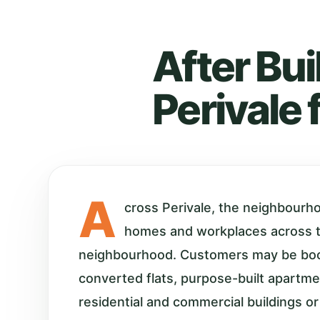
After Bui
Perivale 
A
cross Perivale, the neighbourh
homes and workplaces across 
neighbourhood. Customers may be boo
converted flats, purpose-built apartm
residential and commercial buildings or