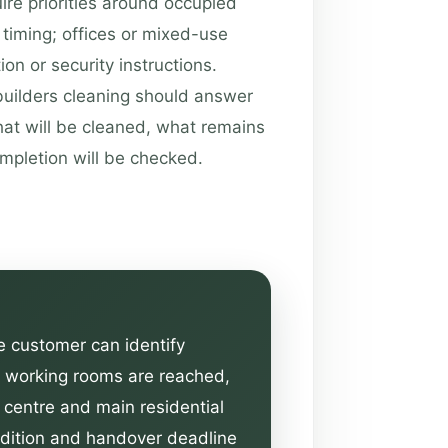
ire priorities around occupied
timing; offices or mixed-use
on or security instructions.
builders cleaning should answer
hat will be cleaned, what remains
ompletion will be checked.
he customer can identify
he working rooms are reached,
n centre and main residential
ondition and handover deadline