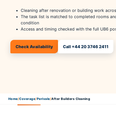
Cleaning after renovation or building work acros
The task list is matched to completed rooms an
condition
Access and timing checked with the full UB6 p
Check Availability
Call +44 20 3746 2411
Home
/
Coverage
/
Perivale
/
After Builders Cleaning