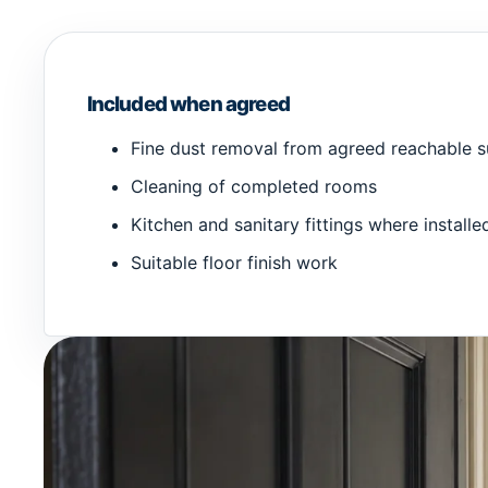
Included when agreed
Fine dust removal from agreed reachable s
Cleaning of completed rooms
Kitchen and sanitary fittings where installe
Suitable floor finish work