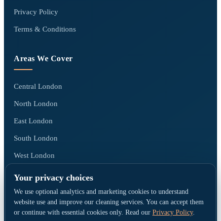
Privacy Policy
Terms & Conditions
Areas We Cover
Central London
North London
East London
South London
West London
All areas we cover →
Your privacy choices
We use optional analytics and marketing cookies to understand
website use and improve our cleaning services. You can accept them
or continue with essential cookies only. Read our
Privacy Policy
.
© Go Cleaners London · Operated by CK PRESTIGE CLEANING LTD ·