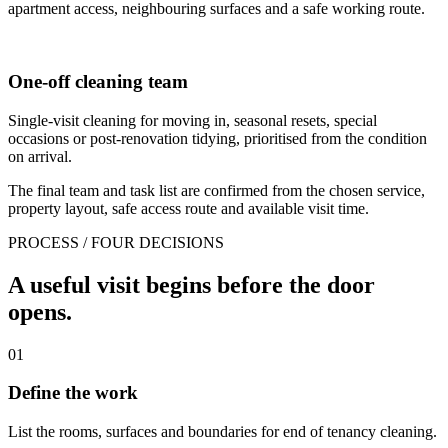
apartment access, neighbouring surfaces and a safe working route.
One-off cleaning team
Single-visit cleaning for moving in, seasonal resets, special
occasions or post-renovation tidying, prioritised from the condition
on arrival.
The final team and task list are confirmed from the chosen service,
property layout, safe access route and available visit time.
PROCESS / FOUR DECISIONS
A useful visit begins before the door
opens.
01
Define the work
List the rooms, surfaces and boundaries for end of tenancy cleaning.