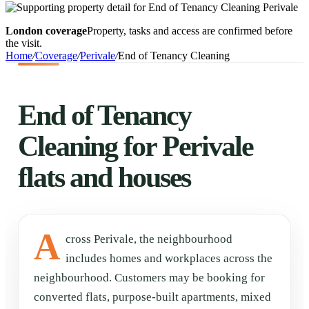
London coverage
Property, tasks and access are confirmed before
the visit.
Home
/
Coverage
/
Perivale
/
End of Tenancy Cleaning
End of Tenancy
Cleaning for Perivale
flats and houses
A
cross Perivale, the neighbourhood
includes homes and workplaces across the
neighbourhood. Customers may be booking for
converted flats, purpose-built apartments, mixed