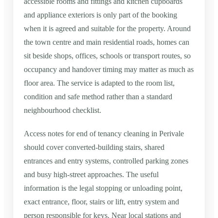
accessible rooms and fittings and kitchen cupboards
and appliance exteriors is only part of the booking
when it is agreed and suitable for the property. Around
the town centre and main residential roads, homes can
sit beside shops, offices, schools or transport routes, so
occupancy and handover timing may matter as much as
floor area. The service is adapted to the room list,
condition and safe method rather than a standard
neighbourhood checklist.
Access notes for end of tenancy cleaning in Perivale
should cover converted-building stairs, shared
entrances and entry systems, controlled parking zones
and busy high-street approaches. The useful
information is the legal stopping or unloading point,
exact entrance, floor, stairs or lift, entry system and
person responsible for keys. Near local stations and