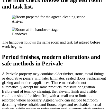
The final check follows the agreed room
and task list.
Arrival
Handover
The handover follows the same room and task list agreed before
work begins.
Period finishes, modern alterations and
safe methods in Perivale
A Perivale property may combine older timber, stone, metal fittings
or decorative joinery with later laminates, sealed floors, replacement
glazing and modern appliances. Those materials do not
automatically accept the same products, moisture or agitation.
Before end of tenancy cleaning, the relevant finish and visible
condition should be identified, with a small test or limitation
recorded where necessary. Agreed work can include bathroom
descaling where suitable and floors, edges and reachable internal
surfaces, while repairs or redecoration and inventory clerk services