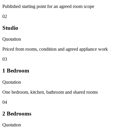
Published starting point for an agreed room scope
02
Studio
Quotation
Priced from rooms, condition and agreed appliance work
03
1 Bedroom
Quotation
One bedroom, kitchen, bathroom and shared rooms
04
2 Bedrooms
Quotation