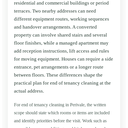
residential and commercial buildings or period
terraces. Two nearby addresses can need
different equipment routes, working sequences
and handover arrangements. A converted
property can involve shared stairs and several
floor finishes, while a managed apartment may
add reception instructions, lift access and rules
for moving equipment. Houses can require a side
entrance, pet arrangements or a longer route
between floors. These differences shape the
practical plan for end of tenancy cleaning at the
actual address.
For end of tenancy cleaning in Perivale, the written
scope should state which rooms or items are included
and identify priorities before the visit. Work such as