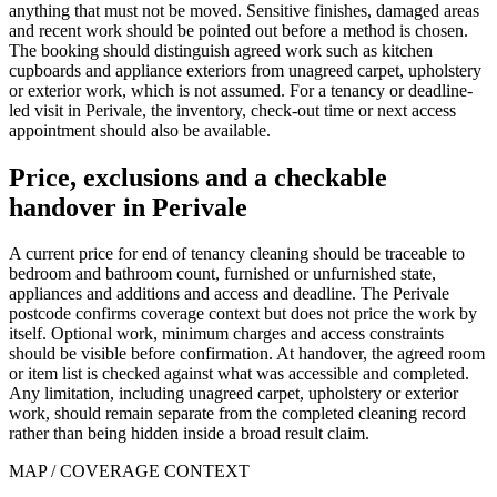
anything that must not be moved. Sensitive finishes, damaged areas
and recent work should be pointed out before a method is chosen.
The booking should distinguish agreed work such as kitchen
cupboards and appliance exteriors from unagreed carpet, upholstery
or exterior work, which is not assumed. For a tenancy or deadline-
led visit in Perivale, the inventory, check-out time or next access
appointment should also be available.
Price, exclusions and a checkable
handover in Perivale
A current price for end of tenancy cleaning should be traceable to
bedroom and bathroom count, furnished or unfurnished state,
appliances and additions and access and deadline. The Perivale
postcode confirms coverage context but does not price the work by
itself. Optional work, minimum charges and access constraints
should be visible before confirmation. At handover, the agreed room
or item list is checked against what was accessible and completed.
Any limitation, including unagreed carpet, upholstery or exterior
work, should remain separate from the completed cleaning record
rather than being hidden inside a broad result claim.
MAP / COVERAGE CONTEXT