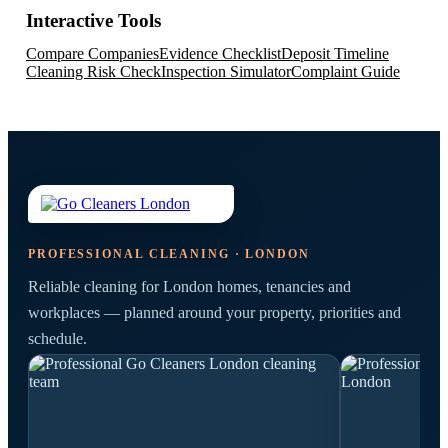
Interactive Tools
Compare Companies
Evidence Checklist
Deposit Timeline
Cleaning Risk Check
Inspection Simulator
Complaint Guide
PROFESSIONAL CLEANING · LONDON
Reliable cleaning for London homes, tenancies and
workplaces — planned around your property, priorities and
schedule.