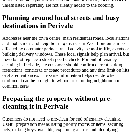
unless listed separately are not silently added to the booking.
Planning around local streets and busy
destinations in Perivale
Addresses near the town centre, main residential roads, local stations
and high streets and neighbouring districts in West London can be
affected by commuter periods, retail activity, school traffic, events or
building delivery windows. These local signals help plan arrival, but
they do not replace a street-specific check. For end of tenancy
cleaning in Perivale, the customer should confirm current parking
restrictions, concierge or estate procedures and any time limit on lifts
or shared entrances. The same information helps decide when
equipment can be brought in without obstructing neighbours or
common parts.
Preparing the property without pre-
cleaning it in Perivale
Customers do not need to pre-clean for end of tenancy cleaning.
Useful preparation means listing priority rooms or items, securing
pets, making keys available, explaining alarms and identifying