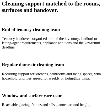
Cleaning support matched to the rooms,
surfaces and handover.
End of tenancy cleaning team
Tenancy handovers organised around the inventory, landlord or
letting-agent requirements, appliance additions and the key-return
deadline.
Regular domestic cleaning team
Recurring support for kitchens, bathrooms and living spaces, with
household priorities agreed for weekly or fortnightly visits.
Window and surface care team
Reachable glazing, frames and sills planned around height,