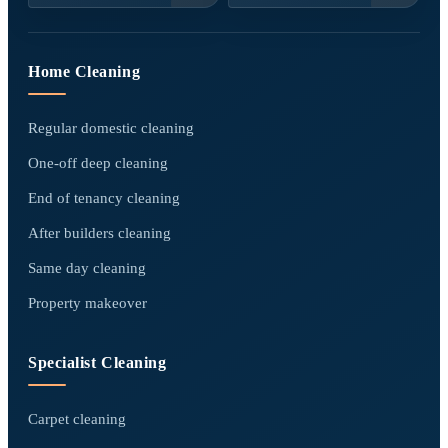
Home Cleaning
Regular domestic cleaning
One-off deep cleaning
End of tenancy cleaning
After builders cleaning
Same day cleaning
Property makeover
Specialist Cleaning
Carpet cleaning