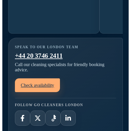
SPEAK TO OUR LONDON TEAM
+44 20 3746 2411
Call our cleaning specialists for friendly booking
advice.
Check availability
FOLLOW GO CLEANERS LONDON