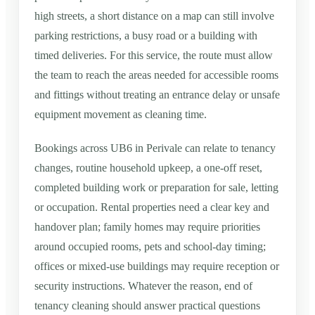
high streets, a short distance on a map can still involve
parking restrictions, a busy road or a building with
timed deliveries. For this service, the route must allow
the team to reach the areas needed for accessible rooms
and fittings without treating an entrance delay or unsafe
equipment movement as cleaning time.
Bookings across UB6 in Perivale can relate to tenancy
changes, routine household upkeep, a one-off reset,
completed building work or preparation for sale, letting
or occupation. Rental properties need a clear key and
handover plan; family homes may require priorities
around occupied rooms, pets and school-day timing;
offices or mixed-use buildings may require reception or
security instructions. Whatever the reason, end of
tenancy cleaning should answer practical questions