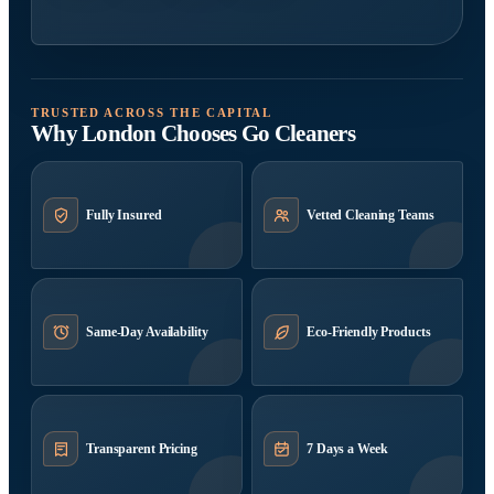
TRUSTED ACROSS THE CAPITAL
Why London Chooses Go Cleaners
Fully Insured
Vetted Cleaning Teams
Same-Day Availability
Eco-Friendly Products
Transparent Pricing
7 Days a Week