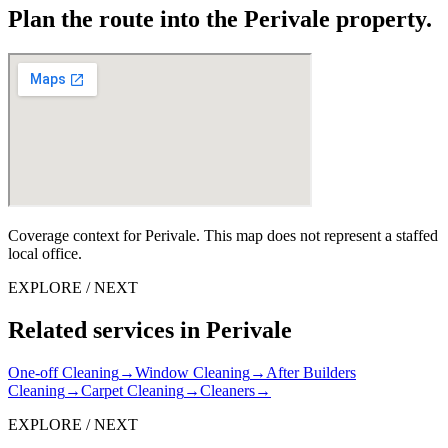
Plan the route into the Perivale property.
Coverage context for Perivale. This map does not represent a staffed
local office.
EXPLORE / NEXT
Related services in Perivale
One-off Cleaning
→
Window Cleaning
→
After Builders
Cleaning
→
Carpet Cleaning
→
Cleaners
→
EXPLORE / NEXT