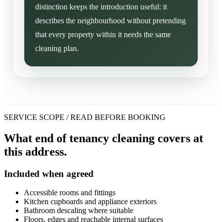
distinction keeps the introduction useful: it
describes the neighbourhood without pretending
that every property within it needs the same
cleaning plan.
SERVICE SCOPE / READ BEFORE BOOKING
What end of tenancy cleaning covers at
this address.
Included when agreed
Accessible rooms and fittings
Kitchen cupboards and appliance exteriors
Bathroom descaling where suitable
Floors, edges and reachable internal surfaces