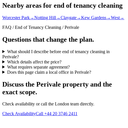
Nearby areas for end of tenancy cleaning
Worcester Park
→
Notting Hill
→
Claygate
→
Kew Gardens
→
West
→
FAQ / End of Tenancy Cleaning / Perivale
Questions that change the plan.
What should I describe before end of tenancy cleaning in
Perivale?
Which details affect the price?
What requires separate agreement?
Does this page claim a local office in Perivale?
Discuss the Perivale property and the
exact scope.
Check availability or call the London team directly.
Check Availability
Call +44 20 3746 2411