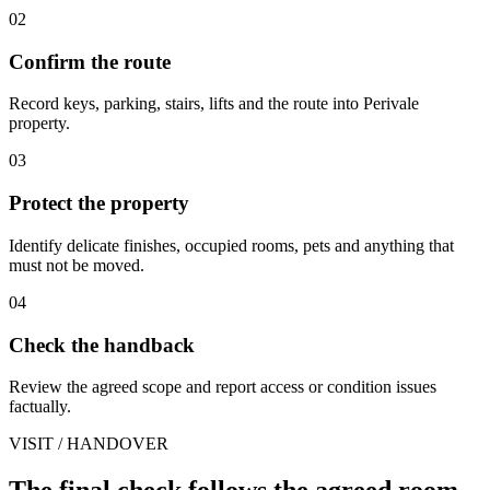
02
Confirm the route
Record keys, parking, stairs, lifts and the route into Perivale
property.
03
Protect the property
Identify delicate finishes, occupied rooms, pets and anything that
must not be moved.
04
Check the handback
Review the agreed scope and report access or condition issues
factually.
VISIT / HANDOVER