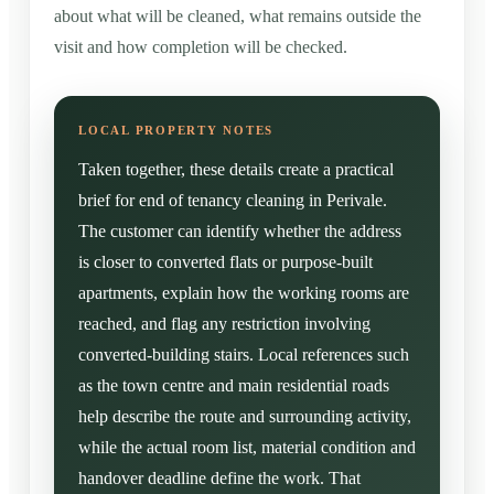
about what will be cleaned, what remains outside the
visit and how completion will be checked.
Taken together, these details create a practical
brief for end of tenancy cleaning in Perivale.
The customer can identify whether the address
is closer to converted flats or purpose-built
apartments, explain how the working rooms are
reached, and flag any restriction involving
converted-building stairs. Local references such
as the town centre and main residential roads
help describe the route and surrounding activity,
while the actual room list, material condition and
handover deadline define the work. That