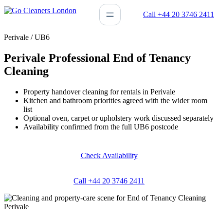
Skip
Call +44 20 3746 2411
to
content
Perivale / UB6
Perivale Professional End of Tenancy
Cleaning
Property handover cleaning for rentals in Perivale
Kitchen and bathroom priorities agreed with the wider room
list
Optional oven, carpet or upholstery work discussed separately
Availability confirmed from the full UB6 postcode
Check Availability
Call +44 20 3746 2411