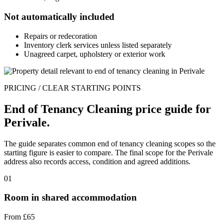
Not automatically included
Repairs or redecoration
Inventory clerk services unless listed separately
Unagreed carpet, upholstery or exterior work
PRICING / CLEAR STARTING POINTS
End of Tenancy Cleaning price guide for
Perivale.
The guide separates common end of tenancy cleaning scopes so the
starting figure is easier to compare. The final scope for the Perivale
address also records access, condition and agreed additions.
01
Room in shared accommodation
From £65