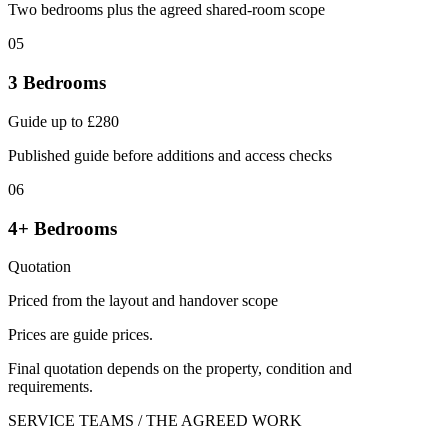
Two bedrooms plus the agreed shared-room scope
05
3 Bedrooms
Guide up to £280
Published guide before additions and access checks
06
4+ Bedrooms
Quotation
Priced from the layout and handover scope
Prices are guide prices.
Final quotation depends on the property, condition and
requirements.
SERVICE TEAMS / THE AGREED WORK