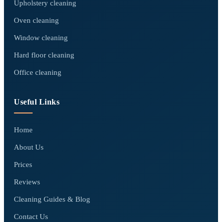
Upholstery cleaning
Oven cleaning
Window cleaning
Hard floor cleaning
Office cleaning
Useful Links
Home
About Us
Prices
Reviews
Cleaning Guides & Blog
Contact Us