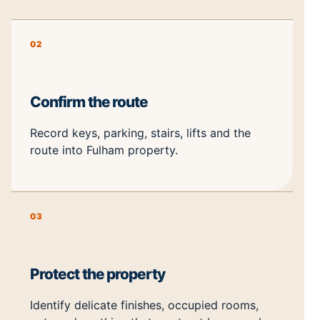
02
Confirm the route
Record keys, parking, stairs, lifts and the
route into Fulham property.
03
Protect the property
Identify delicate finishes, occupied rooms,