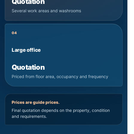
Quotation
Several work areas and washrooms
04
Large office
Quotation
Priced from floor area, occupancy and frequency
Prices are guide prices.
Final quotation depends on the property, condition
and requirements.