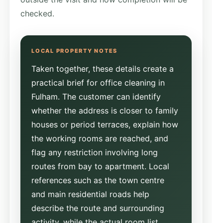
checked.
Taken together, these details create a
practical brief for office cleaning in
Fulham. The customer can identify
whether the address is closer to family
houses or period terraces, explain how
the working rooms are reached, and
flag any restriction involving long
routes from bay to apartment. Local
references such as the town centre
and main residential roads help
describe the route and surrounding
activity, while the actual room list,