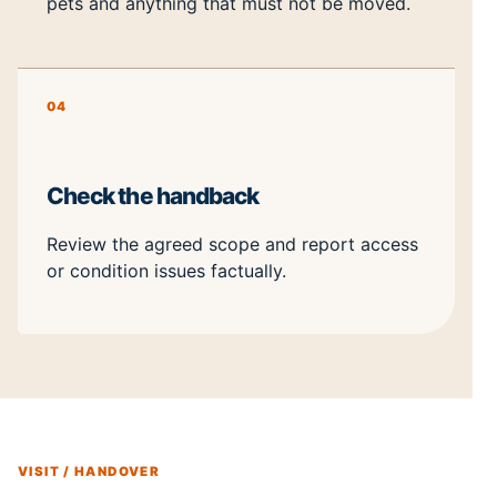
pets and anything that must not be moved.
04
Check the handback
Review the agreed scope and report access
or condition issues factually.
VISIT / HANDOVER