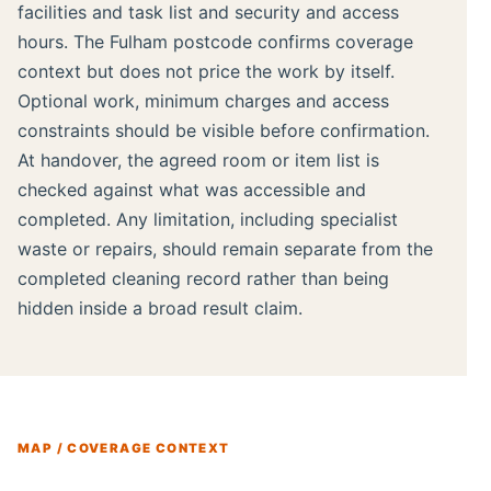
facilities and task list and security and access
hours. The Fulham postcode confirms coverage
context but does not price the work by itself.
Optional work, minimum charges and access
constraints should be visible before confirmation.
At handover, the agreed room or item list is
checked against what was accessible and
completed. Any limitation, including specialist
waste or repairs, should remain separate from the
completed cleaning record rather than being
hidden inside a broad result claim.
MAP / COVERAGE CONTEXT