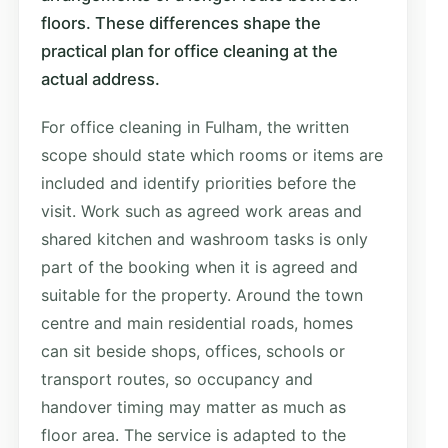
floors. These differences shape the
practical plan for office cleaning at the
actual address.
For office cleaning in Fulham, the written
scope should state which rooms or items are
included and identify priorities before the
visit. Work such as agreed work areas and
shared kitchen and washroom tasks is only
part of the booking when it is agreed and
suitable for the property. Around the town
centre and main residential roads, homes
can sit beside shops, offices, schools or
transport routes, so occupancy and
handover timing may matter as much as
floor area. The service is adapted to the