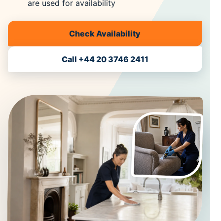
are used for availability
Check Availability
Call +44 20 3746 2411