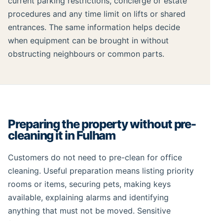
current parking restrictions, concierge or estate
procedures and any time limit on lifts or shared
entrances. The same information helps decide
when equipment can be brought in without
obstructing neighbours or common parts.
Preparing the property without pre-
cleaning it in Fulham
Customers do not need to pre-clean for office
cleaning. Useful preparation means listing priority
rooms or items, securing pets, making keys
available, explaining alarms and identifying
anything that must not be moved. Sensitive