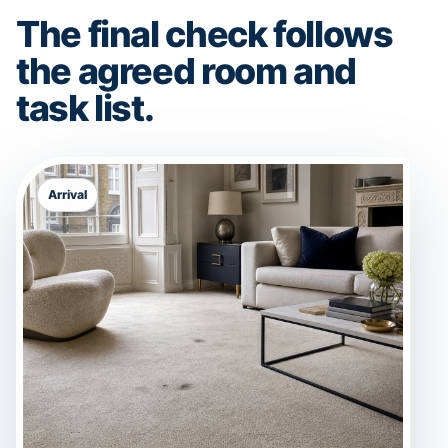
The final check follows
the agreed room and
task list.
Arrival