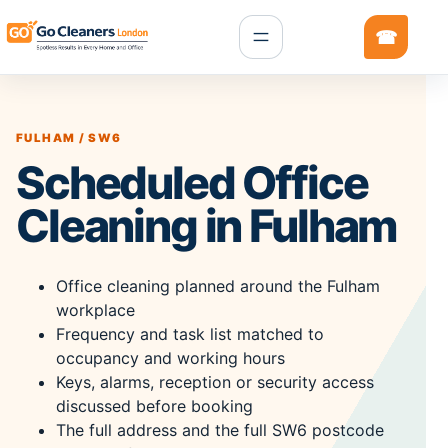
FULHAM / SW6
Scheduled Office
Cleaning in Fulham
Office cleaning planned around the Fulham
workplace
Frequency and task list matched to
occupancy and working hours
Keys, alarms, reception or security access
discussed before booking
The full address and the full SW6 postcode