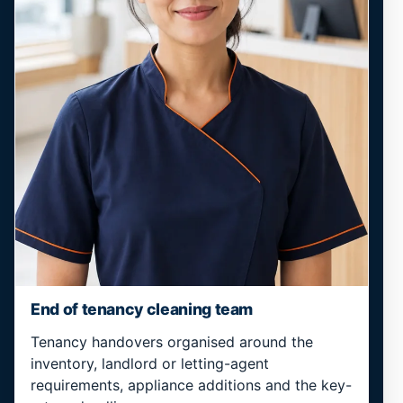
End of tenancy cleaning team
Tenancy handovers organised around the
inventory, landlord or letting-agent
requirements, appliance additions and the key-