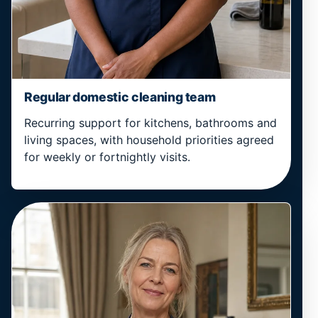
Regular domestic cleaning team
Recurring support for kitchens, bathrooms and
living spaces, with household priorities agreed
for weekly or fortnightly visits.