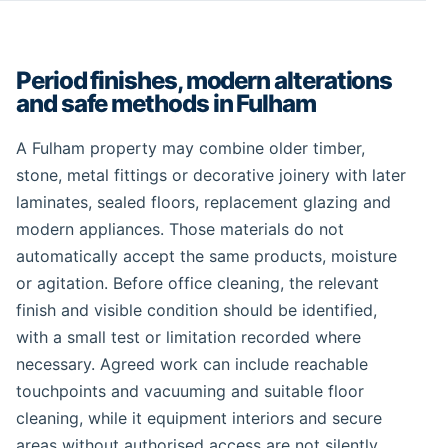
Period finishes, modern alterations
and safe methods in Fulham
A Fulham property may combine older timber,
stone, metal fittings or decorative joinery with later
laminates, sealed floors, replacement glazing and
modern appliances. Those materials do not
automatically accept the same products, moisture
or agitation. Before office cleaning, the relevant
finish and visible condition should be identified,
with a small test or limitation recorded where
necessary. Agreed work can include reachable
touchpoints and vacuuming and suitable floor
cleaning, while it equipment interiors and secure
areas without authorised access are not silently