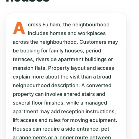
A
cross Fulham, the neighbourhood
includes homes and workplaces
across the neighbourhood. Customers may
be booking for family houses, period
terraces, riverside apartment buildings or
mansion flats. Property layout and access
explain more about the visit than a broad
neighbourhood description. A converted
property can involve shared stairs and
several floor finishes, while a managed
apartment may add reception instructions,
lift access and rules for moving equipment.
Houses can require a side entrance, pet
arrangements or a longer route between