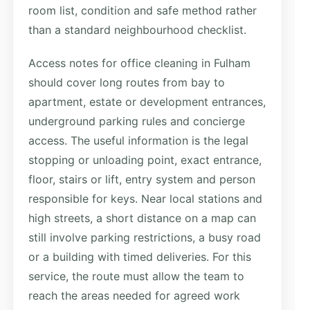
room list, condition and safe method rather
than a standard neighbourhood checklist.
Access notes for office cleaning in Fulham
should cover long routes from bay to
apartment, estate or development entrances,
underground parking rules and concierge
access. The useful information is the legal
stopping or unloading point, exact entrance,
floor, stairs or lift, entry system and person
responsible for keys. Near local stations and
high streets, a short distance on a map can
still involve parking restrictions, a busy road
or a building with timed deliveries. For this
service, the route must allow the team to
reach the areas needed for agreed work