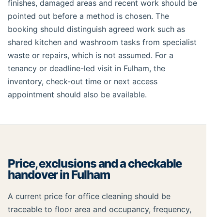
finishes, damaged areas and recent work should be
pointed out before a method is chosen. The
booking should distinguish agreed work such as
shared kitchen and washroom tasks from specialist
waste or repairs, which is not assumed. For a
tenancy or deadline-led visit in Fulham, the
inventory, check-out time or next access
appointment should also be available.
Price, exclusions and a checkable
handover in Fulham
A current price for office cleaning should be
traceable to floor area and occupancy, frequency,