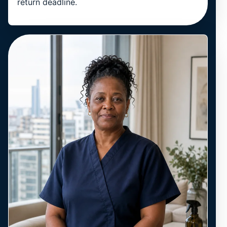
return deadline.