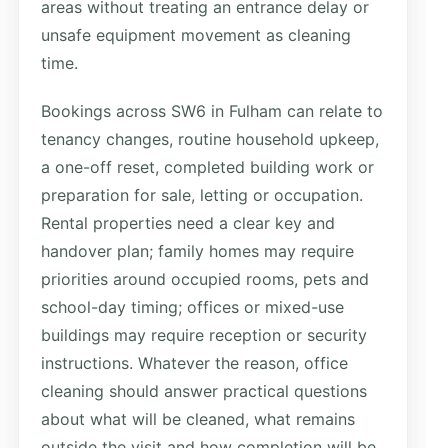
areas without treating an entrance delay or
unsafe equipment movement as cleaning
time.
Bookings across SW6 in Fulham can relate to
tenancy changes, routine household upkeep,
a one-off reset, completed building work or
preparation for sale, letting or occupation.
Rental properties need a clear key and
handover plan; family homes may require
priorities around occupied rooms, pets and
school-day timing; offices or mixed-use
buildings may require reception or security
instructions. Whatever the reason, office
cleaning should answer practical questions
about what will be cleaned, what remains
outside the visit and how completion will be