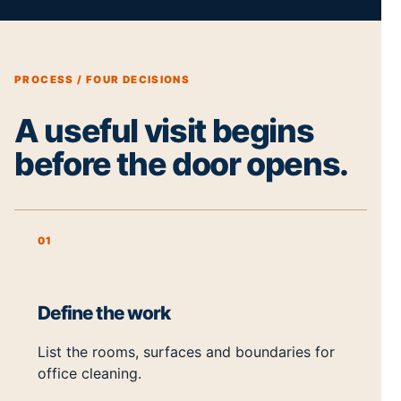
PROCESS / FOUR DECISIONS
A useful visit begins
before the door opens.
01
Define the work
List the rooms, surfaces and boundaries for
office cleaning.