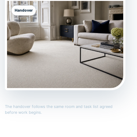
Handover
The handover follows the same room and task list agreed
before work begins.