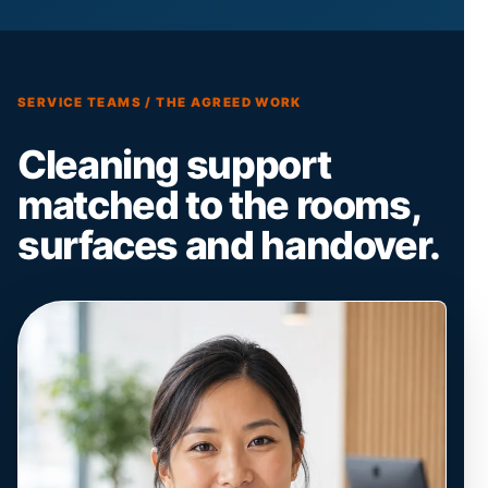
SERVICE TEAMS / THE AGREED WORK
Cleaning support
matched to the rooms,
surfaces and handover.