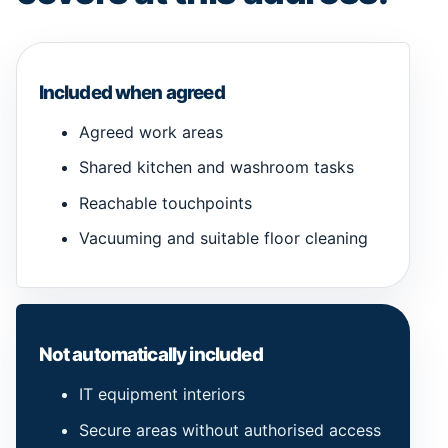
Included when agreed
Agreed work areas
Shared kitchen and washroom tasks
Reachable touchpoints
Vacuuming and suitable floor cleaning
Not automatically included
IT equipment interiors
Secure areas without authorised access