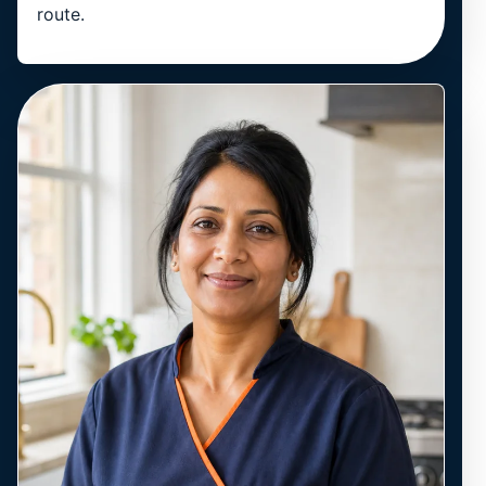
route.