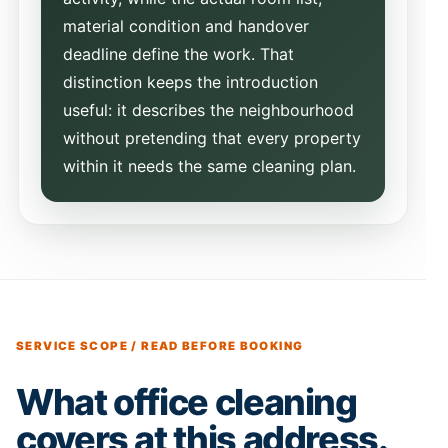
material condition and handover
deadline define the work. That
distinction keeps the introduction
useful: it describes the neighbourhood
without pretending that every property
within it needs the same cleaning plan.
SERVICE SCOPE / READ BEFORE BOOKING
What office cleaning
covers at this address.