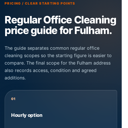
PRICING / CLEAR STARTING POINTS
Regular Office Cleaning
price guide for Fulham.
The guide separates common regular office
cleaning scopes so the starting figure is easier to
compare. The final scope for the Fulham address
also records access, condition and agreed
additions.
01
Hourly option