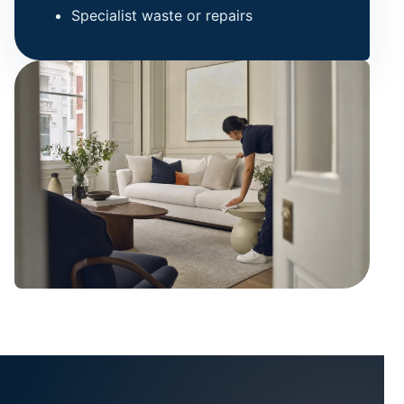
Specialist waste or repairs