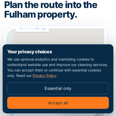
Plan the route into the
Fulham property.
Your privacy choices
We use optional analytics and marketing cookies to
understand website use and improve our cleaning services.
You can accept them or continue with essential cookies
only. Read our
Privacy Policy
.
Essential only
Accept all
✦
Ask Go Cleaners
Coverage context for Fulham. This map does
not represent a staffed local office.