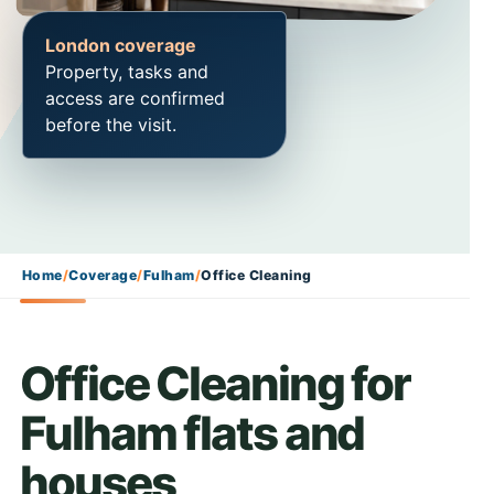
London coverage
Property, tasks and
access are confirmed
before the visit.
Home
/
Coverage
/
Fulham
/
Office Cleaning
Office Cleaning for
Fulham flats and
houses