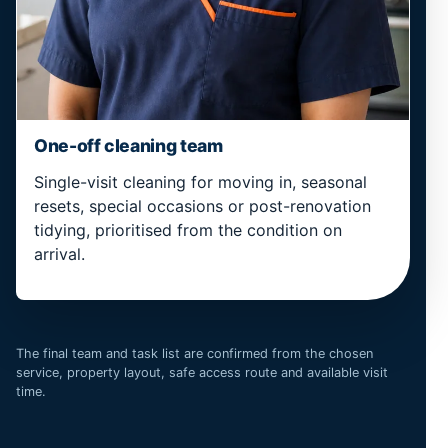
One-off cleaning team
Single-visit cleaning for moving in, seasonal
resets, special occasions or post-renovation
tidying, prioritised from the condition on
arrival.
The final team and task list are confirmed from the chosen
service, property layout, safe access route and available visit
time.