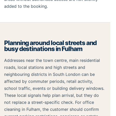
added to the booking.
Planning around local streets and
busy destinations in Fulham
Addresses near the town centre, main residential
roads, local stations and high streets and
neighbouring districts in South London can be
affected by commuter periods, retail activity,
school traffic, events or building delivery windows.
These local signals help plan arrival, but they do
not replace a street-specific check. For office
cleaning in Fulham, the customer should confirm