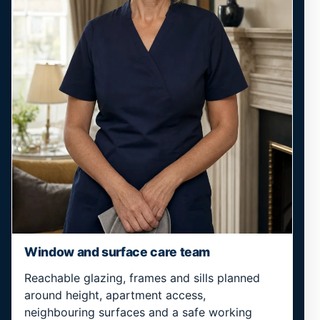
Window and surface care team
Reachable glazing, frames and sills planned
around height, apartment access,
neighbouring surfaces and a safe working