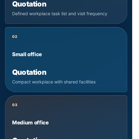
Quotation
Defined workplace task list and visit frequency
02
Small office
Quotation
Compact workplace with shared facilities
03
Medium office