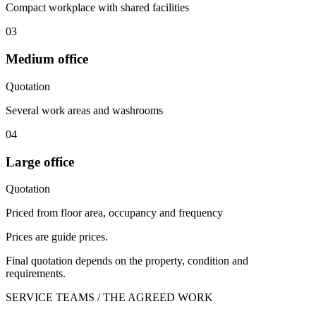
Compact workplace with shared facilities
03
Medium office
Quotation
Several work areas and washrooms
04
Large office
Quotation
Priced from floor area, occupancy and frequency
Prices are guide prices.
Final quotation depends on the property, condition and
requirements.
SERVICE TEAMS / THE AGREED WORK