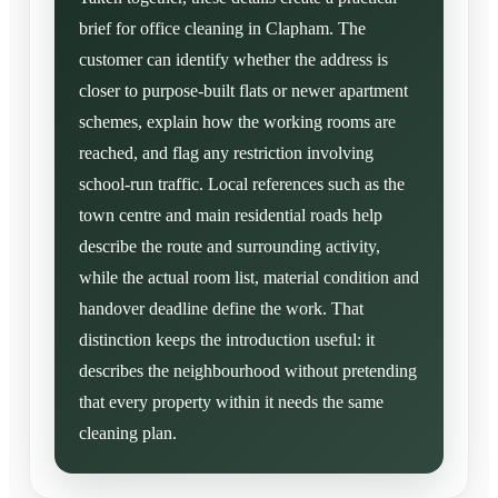
brief for office cleaning in Clapham. The
customer can identify whether the address is
closer to purpose-built flats or newer apartment
schemes, explain how the working rooms are
reached, and flag any restriction involving
school-run traffic. Local references such as the
town centre and main residential roads help
describe the route and surrounding activity,
while the actual room list, material condition and
handover deadline define the work. That
distinction keeps the introduction useful: it
describes the neighbourhood without pretending
that every property within it needs the same
cleaning plan.