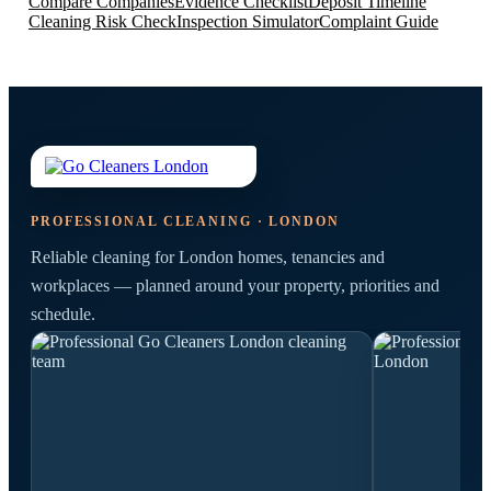
Compare Companies
Evidence Checklist
Deposit Timeline
Cleaning Risk Check
Inspection Simulator
Complaint Guide
PROFESSIONAL CLEANING · LONDON
Reliable cleaning for London homes, tenancies and
workplaces — planned around your property, priorities and
schedule.