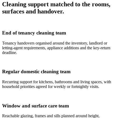
Cleaning support matched to the rooms,
surfaces and handover.
End of tenancy cleaning team
Tenancy handovers organised around the inventory, landlord or
letting-agent requirements, appliance additions and the key-return
deadline.
Regular domestic cleaning team
Recurring support for kitchens, bathrooms and living spaces, with
household priorities agreed for weekly or fortnightly visits.
Window and surface care team
Reachable glazing, frames and sills planned around height,