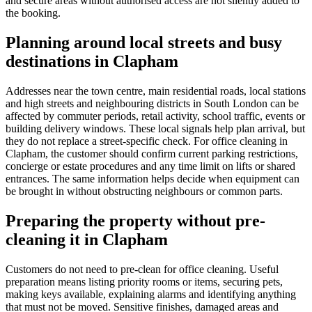
and secure areas without authorised access are not silently added to
the booking.
Planning around local streets and busy
destinations in Clapham
Addresses near the town centre, main residential roads, local stations
and high streets and neighbouring districts in South London can be
affected by commuter periods, retail activity, school traffic, events or
building delivery windows. These local signals help plan arrival, but
they do not replace a street-specific check. For office cleaning in
Clapham, the customer should confirm current parking restrictions,
concierge or estate procedures and any time limit on lifts or shared
entrances. The same information helps decide when equipment can
be brought in without obstructing neighbours or common parts.
Preparing the property without pre-
cleaning it in Clapham
Customers do not need to pre-clean for office cleaning. Useful
preparation means listing priority rooms or items, securing pets,
making keys available, explaining alarms and identifying anything
that must not be moved. Sensitive finishes, damaged areas and