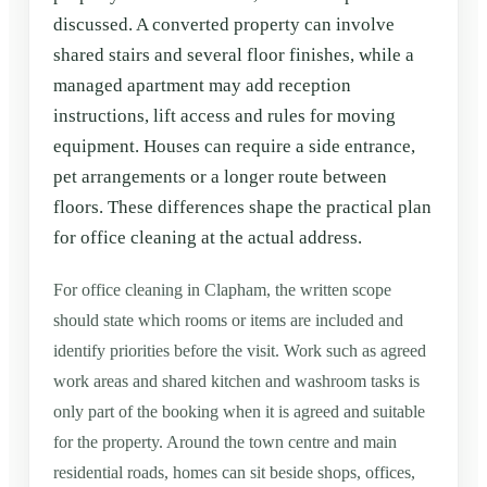
discussed. A converted property can involve
shared stairs and several floor finishes, while a
managed apartment may add reception
instructions, lift access and rules for moving
equipment. Houses can require a side entrance,
pet arrangements or a longer route between
floors. These differences shape the practical plan
for office cleaning at the actual address.
For office cleaning in Clapham, the written scope
should state which rooms or items are included and
identify priorities before the visit. Work such as agreed
work areas and shared kitchen and washroom tasks is
only part of the booking when it is agreed and suitable
for the property. Around the town centre and main
residential roads, homes can sit beside shops, offices,