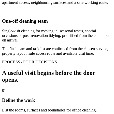
apartment access, neighbouring surfaces and a safe working route.
One-off cleaning team
Single-visit cleaning for moving in, seasonal resets, special
occasions or post-renovation tidying, prioritised from the condition
on arrival.
The final team and task list are confirmed from the chosen service,
property layout, safe access route and available visit time.
PROCESS / FOUR DECISIONS
A useful visit begins before the door
opens.
01
Define the work
List the rooms, surfaces and boundaries for office cleaning.