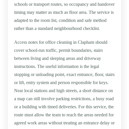
schools or transport routes, so occupancy and handover
timing may matter as much as floor area. The service is
adapted to the room list, condition and safe method
rather than a standard neighbourhood checklist.
Access notes for office cleaning in Clapham should
cover school-run traffic, permit boundaries, stairs
between living and sleeping areas and driveway
instructions. The useful information is the legal
stopping or unloading point, exact entrance, floor, stairs
or lift, entry system and person responsible for keys.
Near local stations and high streets, a short distance on
a map can still involve parking restrictions, a busy road
or a building with timed deliveries. For this service, the
route must allow the team to reach the areas needed for
agreed work areas without treating an entrance delay or