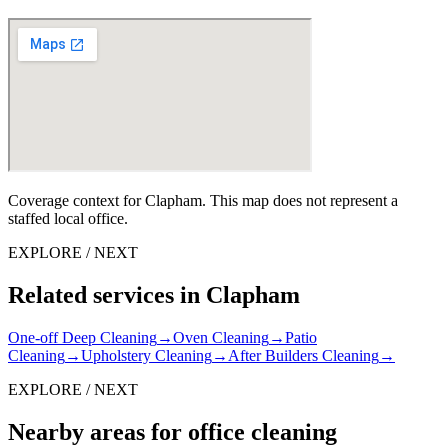
Coverage context for Clapham. This map does not represent a
staffed local office.
EXPLORE / NEXT
Related services in Clapham
One-off Deep Cleaning
→
Oven Cleaning
→
Patio
Cleaning
→
Upholstery Cleaning
→
After Builders Cleaning
→
EXPLORE / NEXT
Nearby areas for office cleaning