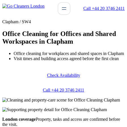
Skip
Call +44 20 3746 2411
to
content
Clapham / SW4
Office Cleaning for Offices and Shared
Workspaces in Clapham
Office cleaning for workplaces and shared spaces in Clapham
Visit times and building access agreed before the first clean
Check Availability
Call +44 20 3746 2411
London coverage
Property, tasks and access are confirmed before
the visit.