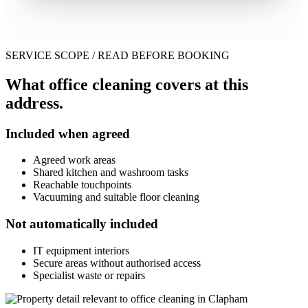
SERVICE SCOPE / READ BEFORE BOOKING
What office cleaning covers at this
address.
Included when agreed
Agreed work areas
Shared kitchen and washroom tasks
Reachable touchpoints
Vacuuming and suitable floor cleaning
Not automatically included
IT equipment interiors
Secure areas without authorised access
Specialist waste or repairs