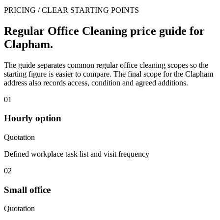
PRICING / CLEAR STARTING POINTS
Regular Office Cleaning price guide for
Clapham.
The guide separates common regular office cleaning scopes so the
starting figure is easier to compare. The final scope for the Clapham
address also records access, condition and agreed additions.
01
Hourly option
Quotation
Defined workplace task list and visit frequency
02
Small office
Quotation