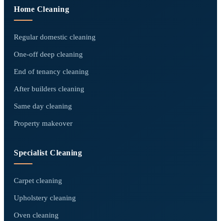
Home Cleaning
Regular domestic cleaning
One-off deep cleaning
End of tenancy cleaning
After builders cleaning
Same day cleaning
Property makeover
Specialist Cleaning
Carpet cleaning
Upholstery cleaning
Oven cleaning