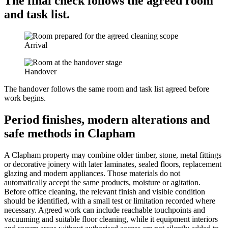
The final check follows the agreed room
and task list.
Arrival
Handover
The handover follows the same room and task list agreed before
work begins.
Period finishes, modern alterations and
safe methods in Clapham
A Clapham property may combine older timber, stone, metal fittings
or decorative joinery with later laminates, sealed floors, replacement
glazing and modern appliances. Those materials do not
automatically accept the same products, moisture or agitation.
Before office cleaning, the relevant finish and visible condition
should be identified, with a small test or limitation recorded where
necessary. Agreed work can include reachable touchpoints and
vacuuming and suitable floor cleaning, while it equipment interiors