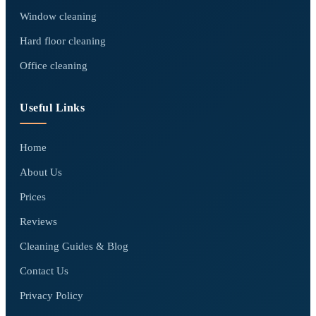
Window cleaning
Hard floor cleaning
Office cleaning
Useful Links
Home
About Us
Prices
Reviews
Cleaning Guides & Blog
Contact Us
Privacy Policy