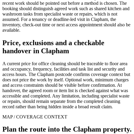
recent work should be pointed out before a method is chosen. The
booking should distinguish agreed work such as shared kitchen and
washroom tasks from specialist waste or repairs, which is not
assumed. For a tenancy or deadline-led visit in Clapham, the
inventory, check-out time or next access appointment should also be
available.
Price, exclusions and a checkable
handover in Clapham
A current price for office cleaning should be traceable to floor area
and occupancy, frequency, facilities and task list and security and
access hours. The Clapham postcode confirms coverage context but
does not price the work by itself. Optional work, minimum charges
and access constraints should be visible before confirmation. At
handover, the agreed room or item list is checked against what was
accessible and completed. Any limitation, including specialist waste
or repairs, should remain separate from the completed cleaning
record rather than being hidden inside a broad result claim.
MAP / COVERAGE CONTEXT
Plan the route into the Clapham property.