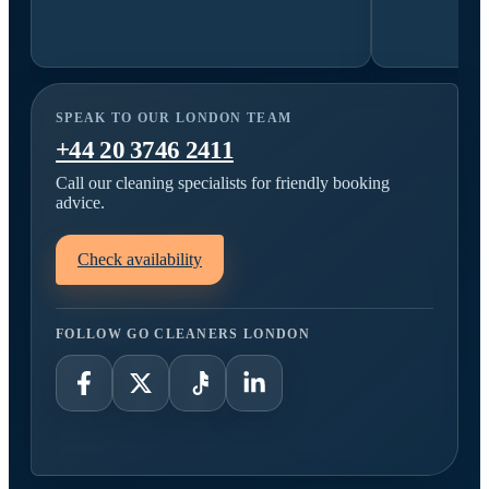
SPEAK TO OUR LONDON TEAM
+44 20 3746 2411
Call our cleaning specialists for friendly booking
advice.
Check availability
FOLLOW GO CLEANERS LONDON