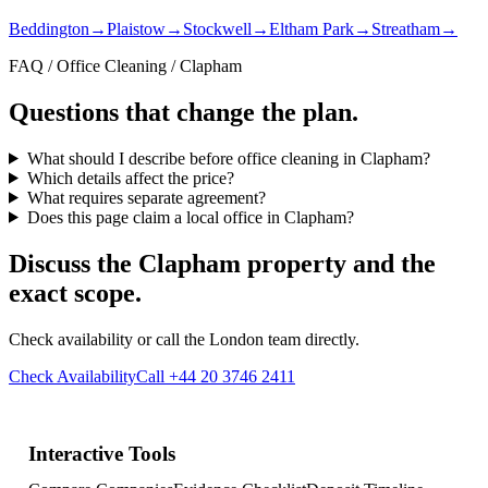
Beddington
→
Plaistow
→
Stockwell
→
Eltham Park
→
Streatham
→
FAQ / Office Cleaning / Clapham
Questions that change the plan.
What should I describe before office cleaning in Clapham?
Which details affect the price?
What requires separate agreement?
Does this page claim a local office in Clapham?
Discuss the Clapham property and the
exact scope.
Check availability or call the London team directly.
Check Availability
Call +44 20 3746 2411
Interactive Tools