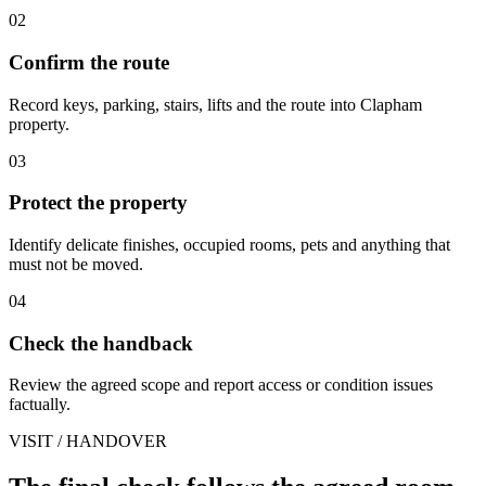
02
Confirm the route
Record keys, parking, stairs, lifts and the route into Clapham
property.
03
Protect the property
Identify delicate finishes, occupied rooms, pets and anything that
must not be moved.
04
Check the handback
Review the agreed scope and report access or condition issues
factually.
VISIT / HANDOVER