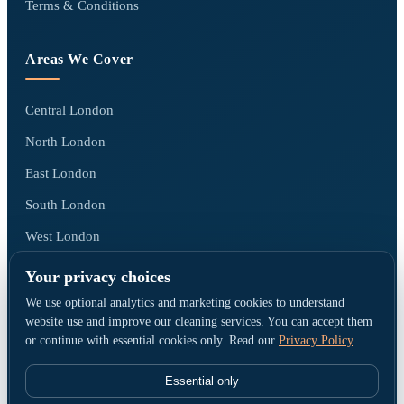
Terms & Conditions
Areas We Cover
Central London
North London
East London
South London
West London
All areas we cover →
Your privacy choices
We use optional analytics and marketing cookies to understand
website use and improve our cleaning services. You can accept them
or continue with essential cookies only. Read our
Privacy Policy
.
© Go Cleaners London · Operated by CK PRESTIGE CLEANING LTD ·
Company No. 15790380 · Registered office: 1 Elmfield Park, Bromley, United
Essential only
Kingdom, BR1 1LU