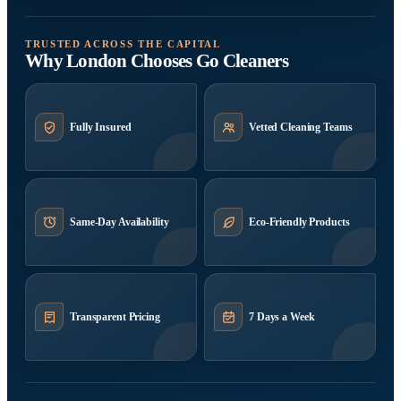
TRUSTED ACROSS THE CAPITAL
Why London Chooses Go Cleaners
Fully Insured
Vetted Cleaning Teams
Same-Day Availability
Eco-Friendly Products
Transparent Pricing
7 Days a Week