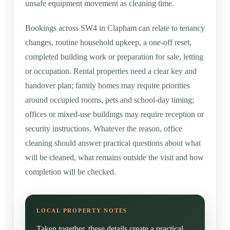
unsafe equipment movement as cleaning time.
Bookings across SW4 in Clapham can relate to tenancy
changes, routine household upkeep, a one-off reset,
completed building work or preparation for sale, letting
or occupation. Rental properties need a clear key and
handover plan; family homes may require priorities
around occupied rooms, pets and school-day timing;
offices or mixed-use buildings may require reception or
security instructions. Whatever the reason, office
cleaning should answer practical questions about what
will be cleaned, what remains outside the visit and how
completion will be checked.
Taken together, these details create a practical