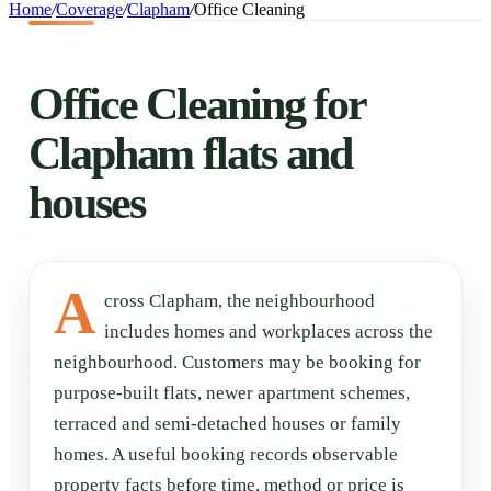
Home
/
Coverage
/
Clapham
/
Office Cleaning
Office Cleaning for
Clapham flats and
houses
A
cross Clapham, the neighbourhood
includes homes and workplaces across the
neighbourhood. Customers may be booking for
purpose-built flats, newer apartment schemes,
terraced and semi-detached houses or family
homes. A useful booking records observable
property facts before time, method or price is